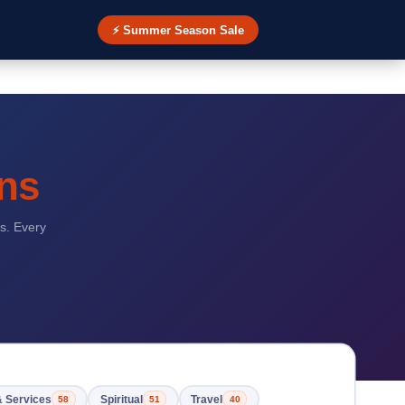
⚡ Summer Season Sale
ns
s. Every
& Services
Spiritual
Travel
58
51
40