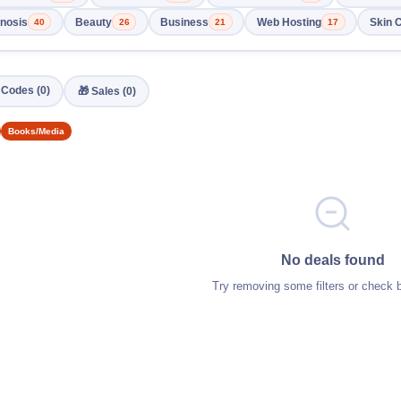
nosis
Beauty
Business
Web Hosting
Skin 
40
26
21
17
️ Codes (0)
🎁 Sales (0)
Books/Media
No deals found
Try removing some filters or check 