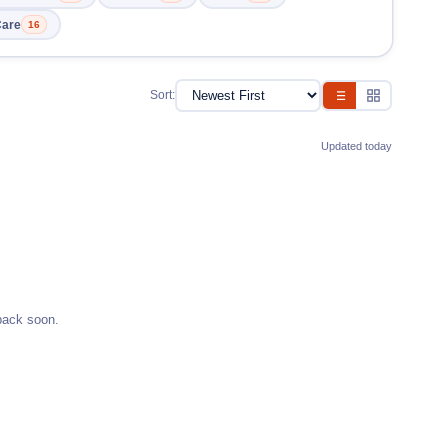
Care
16
Sort:
Updated today
back soon.