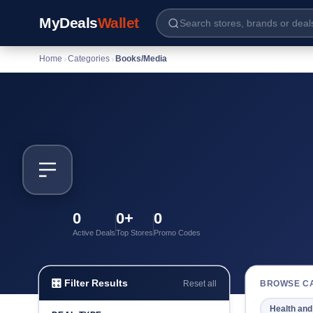
MyDeals
Wallet
Home
›
Categories
›
Books/Media
0
0+
0
Active Deals
Top Stores
Promo Codes
🎛 Filter Results
BROWSE C
Reset all
Health and