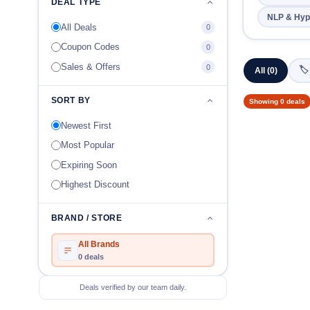
DEAL TYPE
NLP & Hyp
All Deals
0
Coupon Codes
0
Sales & Offers
0
🏷
All (0)
SORT BY
Showing 0 deals
Newest First
Most Popular
Expiring Soon
Highest Discount
BRAND / STORE
All Brands
0 deals
Deals verified by our team daily.