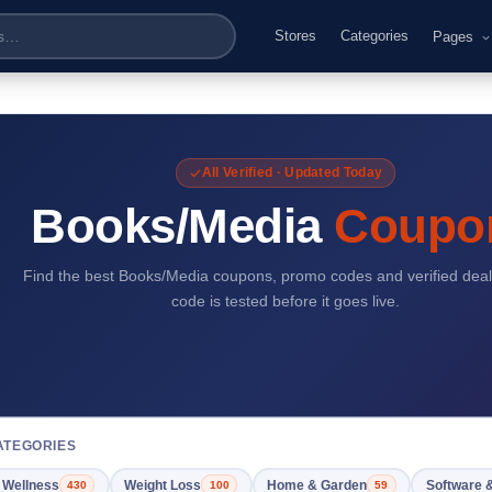
Stores
Categories
Pages
All Verified · Updated Today
Books/Media
Coupo
Find the best Books/Media coupons, promo codes and verified deal
code is tested before it goes live.
ATEGORIES
 Wellness
Weight Loss
Home & Garden
Software 
430
100
59