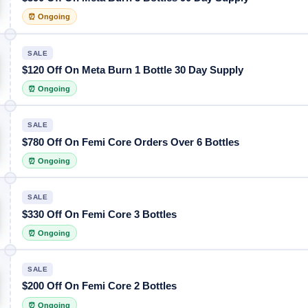
⏰ Ongoing
SALE
$120 Off On Meta Burn 1 Bottle 30 Day Supply
⏰ Ongoing
SALE
$780 Off On Femi Core Orders Over 6 Bottles
⏰ Ongoing
SALE
$330 Off On Femi Core 3 Bottles
⏰ Ongoing
SALE
$200 Off On Femi Core 2 Bottles
⏰ Ongoing