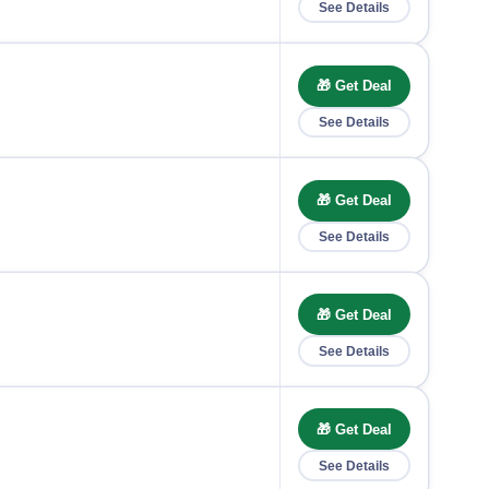
See Details
🎁 Get Deal
See Details
🎁 Get Deal
See Details
🎁 Get Deal
See Details
🎁 Get Deal
See Details