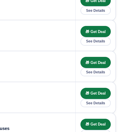
🎁 Get Deal
See Details
🎁 Get Deal
See Details
🎁 Get Deal
See Details
🎁 Get Deal
See Details
🎁 Get Deal
nuses