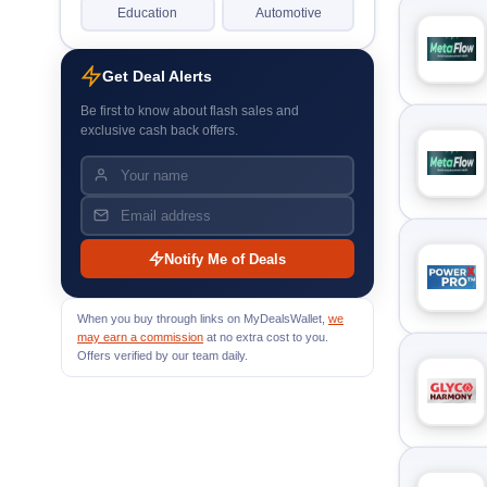
Education
Automotive
Get Deal Alerts
Be first to know about flash sales and
exclusive cash back offers.
Notify Me of Deals
When you buy through links on MyDealsWallet,
we
may earn a commission
at no extra cost to you.
Offers verified by our team daily.