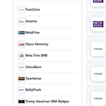
FemiCore
Axavive
MetaFlow
Glyco Harmony
Meta Trim BHB
CitrusBurn
Spartamax
BellyFlush
Trump American DNA Badges