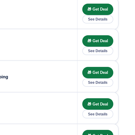
🎁 Get Deal
See Details
🎁 Get Deal
See Details
🎁 Get Deal
ping
See Details
🎁 Get Deal
See Details