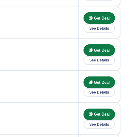
🎁 Get Deal
See Details
🎁 Get Deal
See Details
🎁 Get Deal
See Details
🎁 Get Deal
See Details