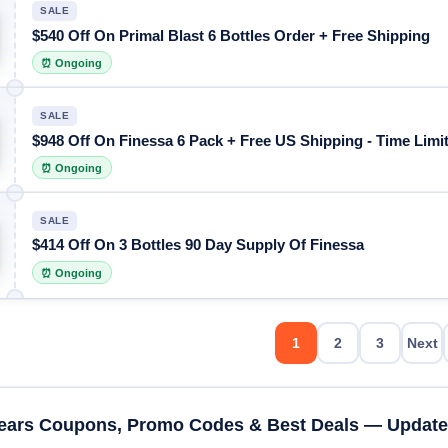
SALE
$540 Off On Primal Blast 6 Bottles Order + Free Shipping
⏰ Ongoing
SALE
$948 Off On Finessa 6 Pack + Free US Shipping - Time Limit
⏰ Ongoing
SALE
$414 Off On 3 Bottles 90 Day Supply Of Finessa
⏰ Ongoing
1
2
3
Next
ears Coupons, Promo Codes & Best Deals — Update