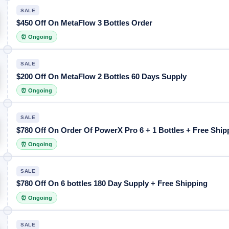
SALE
$450 Off On MetaFlow 3 Bottles Order
⏰ Ongoing
SALE
$200 Off On MetaFlow 2 Bottles 60 Days Supply
⏰ Ongoing
SALE
$780 Off On Order Of PowerX Pro 6 + 1 Bottles + Free Ship
⏰ Ongoing
SALE
$780 Off On 6 bottles 180 Day Supply + Free Shipping
⏰ Ongoing
SALE