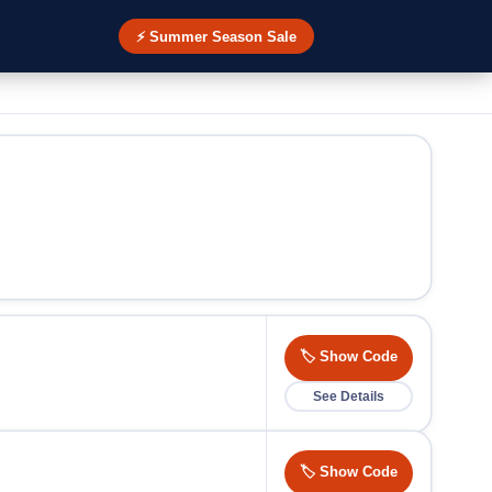
⚡ Summer Season Sale
🏷️ Show Code
See Details
🏷️ Show Code