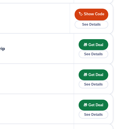
🏷️ Show Code
See Details
🎁 Get Deal
rip
See Details
🎁 Get Deal
See Details
🎁 Get Deal
See Details