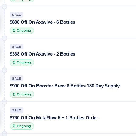
SALE
$888 Off On Axavive - 6 Bottles
⏰ Ongoing
SALE
$368 Off On Axavive - 2 Bottles
⏰ Ongoing
SALE
$900 Off On Booster Brew 6 Bottles 180 Day Supply
⏰ Ongoing
SALE
$780 Off On MetaFlow 5 + 1 Bottles Order
⏰ Ongoing