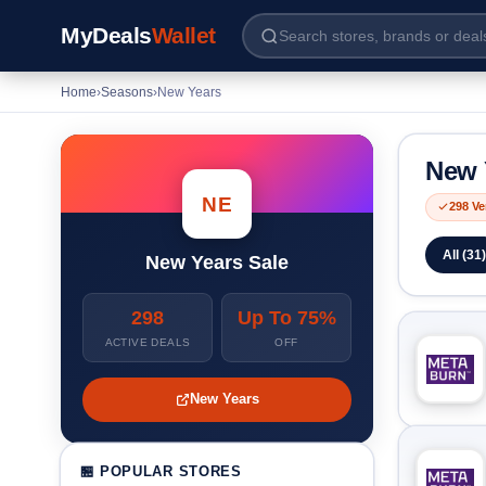
MyDeals
Wallet
Home
›
Seasons
›
New Years
New 
NE
298 Ve
All (31)
New Years Sale
298
Up To 75%
ACTIVE DEALS
OFF
New Years
🏪 POPULAR STORES