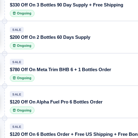
$330 Off On 3 Bottles 90 Day Supply + Free Shipping
⏰ Ongoing
SALE
$200 Off On 2 Bottles 60 Days Supply
⏰ Ongoing
SALE
$780 Off On Meta Trim BHB 6 + 1 Bottles Order
⏰ Ongoing
SALE
$120 Off On Alpha Fuel Pro 6 Bottles Order
⏰ Ongoing
SALE
$120 Off On 6 Bottles Order + Free US Shipping + Free Bo