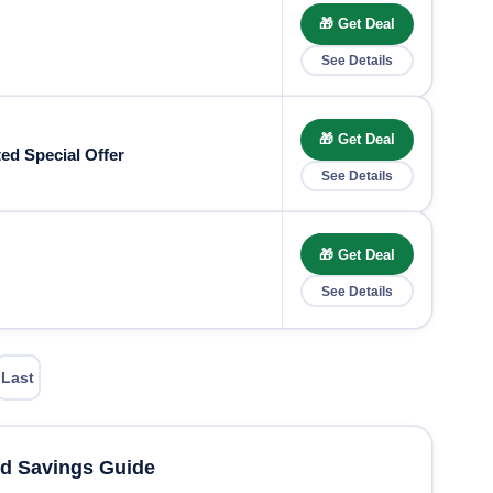
🎁 Get Deal
See Details
🎁 Get Deal
ed Special Offer
See Details
🎁 Get Deal
See Details
Last
d Savings Guide