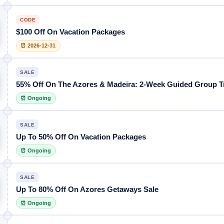
CODE
$100 Off On Vacation Packages
⏰ 2026-12-31
SALE
55% Off On The Azores & Madeira: 2-Week Guided Group T
⏰ Ongoing
SALE
Up To 50% Off On Vacation Packages
⏰ Ongoing
SALE
Up To 80% Off On Azores Getaways Sale
⏰ Ongoing