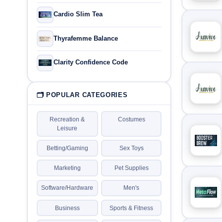
Cardio Slim Tea
Thyrafemme Balance
Clarity Confidence Code
🗂 POPULAR CATEGORIES
Recreation &
Costumes
Leisure
Betting/Gaming
Sex Toys
Marketing
Pet Supplies
Software/Hardware
Men's
Business
Sports & Fitness