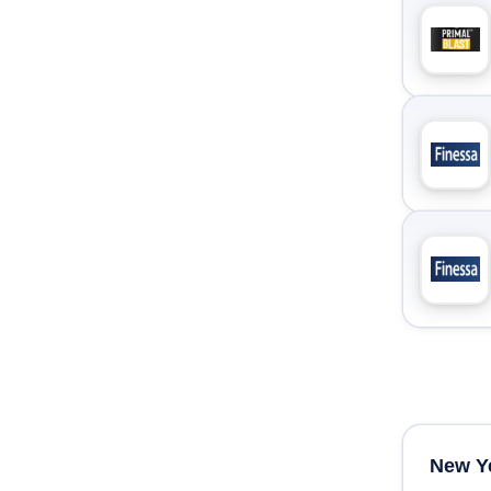
New Y