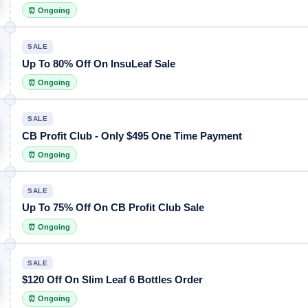
⏰ Ongoing
SALE
Up To 80% Off On InsuLeaf Sale
⏰ Ongoing
SALE
CB Profit Club - Only $495 One Time Payment
⏰ Ongoing
SALE
Up To 75% Off On CB Profit Club Sale
⏰ Ongoing
SALE
$120 Off On Slim Leaf 6 Bottles Order
⏰ Ongoing