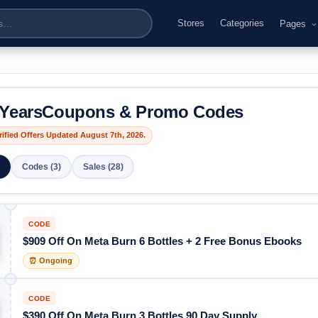
Stores
Categories
Pages
YearsCoupons & Promo Codes
rified Offers Updated August 7th, 2026.
Codes (3)
Sales (28)
CODE
$909 Off On Meta Burn 6 Bottles + 2 Free Bonus Ebooks
⏰ Ongoing
CODE
$390 Off On Meta Burn 3 Bottles 90 Day Supply