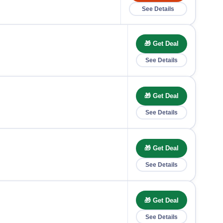
See Details
🎁 Get Deal
See Details
🎁 Get Deal
See Details
🎁 Get Deal
See Details
🎁 Get Deal
See Details