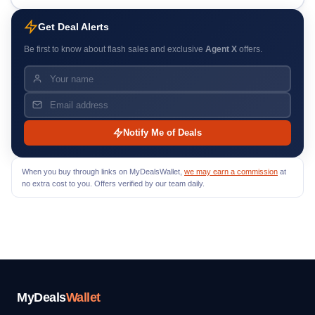
Get Deal Alerts
Be first to know about flash sales and exclusive
Agent X
offers.
Notify Me of Deals
When you buy through links on MyDealsWallet,
we may earn a commission
at
no extra cost to you. Offers verified by our team daily.
MyDeals
Wallet