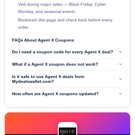
Visit during major sales — Black Friday, Cyber
Monday, and seasonal events.
Bookmark this page and check back before every
order.
FAQs About Agent X Coupons
Do I need a coupon code for every Agent X deal?
What if a Agent X coupon does not work?
Is it safe to use Agent X deals from
Mydealswallet.com?
How often are Agent X coupons updated?