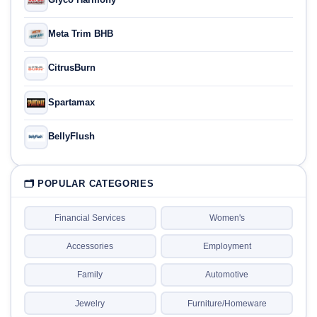
Meta Trim BHB
CitrusBurn
Spartamax
BellyFlush
🗂 POPULAR CATEGORIES
Financial Services
Women's
Accessories
Employment
Family
Automotive
Jewelry
Furniture/Homeware