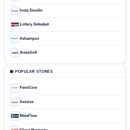
Insta Doodle
Lottery Defeated
Ashampoo
AiseeSoft
🏪 POPULAR STORES
FemiCore
Axavive
MetaFlow
Glyco Harmony