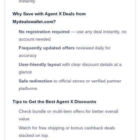
instantly.
Why Save with Agent X Deals from
Mydealswallet.com?
No registration required
— use any deal instantly, no
account needed
Frequently updated offers
reviewed daily for
accuracy
User-friendly layout
with clear discount details at a
glance
Safe redirection
to official stores or verified partner
platforms
Tips to Get the Best Agent X Discounts
Check bundle or multi-item offers for better overall
value.
Watch for free shipping or bonus cashback deals
stacked on top.