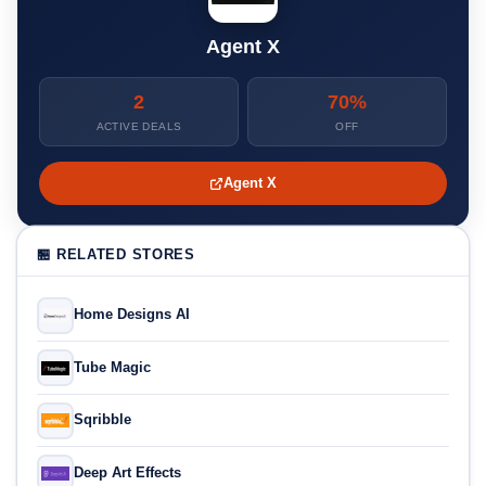
Agent X
2
70%
ACTIVE DEALS
OFF
Agent X
🏪 RELATED STORES
Home Designs AI
Tube Magic
Sqribble
Deep Art Effects