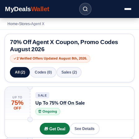
MyDeals
Wallet
Home
›
Stores
›
Agent X
70% Off Agent X Coupon, Promo Codes
August 2026
2 Verified Offers Updated August 8th, 2026.
All (2)
Codes (0)
Sales (2)
SALE
UP TO
75%
Up To 75% Off On Sale
OFF
⏰ Ongoing
🎁 Get Deal
See Details