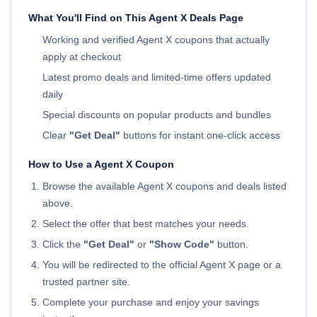
What You'll Find on This Agent X Deals Page
Working and verified Agent X coupons that actually
apply at checkout
Latest promo deals and limited-time offers updated
daily
Special discounts on popular products and bundles
Clear
"Get Deal"
buttons for instant one-click access
How to Use a Agent X Coupon
Browse the available Agent X coupons and deals listed
above.
Select the offer that best matches your needs.
Click the
"Get Deal"
or
"Show Code"
button.
You will be redirected to the official Agent X page or a
trusted partner site.
Complete your purchase and enjoy your savings