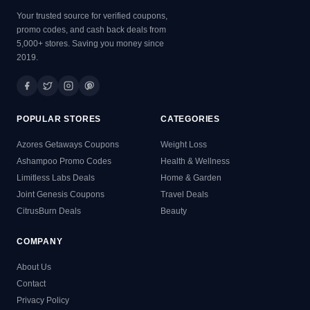
Your trusted source for verified coupons,
promo codes, and cash back deals from
5,000+ stores. Saving you money since
2019.
POPULAR STORES
CATEGORIES
Azores Getaways Coupons
Weight Loss
Ashampoo Promo Codes
Health & Wellness
Limitless Labs Deals
Home & Garden
Joint Genesis Coupons
Travel Deals
CitrusBurn Deals
Beauty
COMPANY
About Us
Contact
Privacy Policy