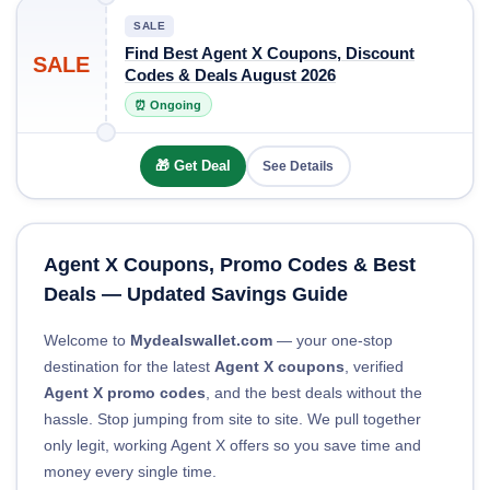
SALE
Find Best Agent X Coupons, Discount
SALE
Codes & Deals August 2026
⏰ Ongoing
🎁 Get Deal
See Details
Agent X Coupons, Promo Codes & Best
Deals — Updated Savings Guide
Welcome to
Mydealswallet.com
— your one-stop
destination for the latest
Agent X coupons
, verified
Agent X promo codes
, and the best deals without the
hassle. Stop jumping from site to site. We pull together
only legit, working Agent X offers so you save time and
money every single time.