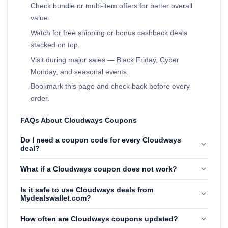
Check bundle or multi-item offers for better overall
value.
Watch for free shipping or bonus cashback deals
stacked on top.
Visit during major sales — Black Friday, Cyber
Monday, and seasonal events.
Bookmark this page and check back before every
order.
FAQs About Cloudways Coupons
Do I need a coupon code for every Cloudways
deal?
What if a Cloudways coupon does not work?
Is it safe to use Cloudways deals from
Mydealswallet.com?
How often are Cloudways coupons updated?