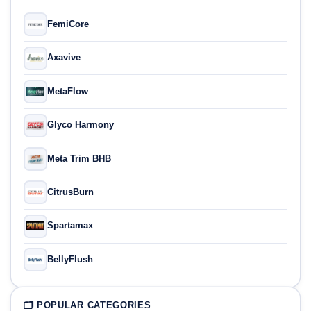
FemiCore
Axavive
MetaFlow
Glyco Harmony
Meta Trim BHB
CitrusBurn
Spartamax
BellyFlush
🗂 POPULAR CATEGORIES