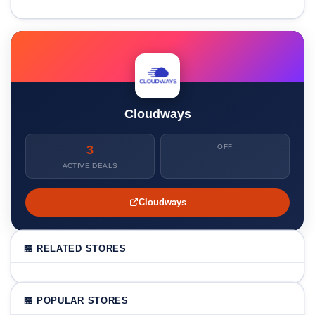
Cloudways
3
OFF
ACTIVE DEALS
Cloudways
🏪 RELATED STORES
🏪 POPULAR STORES