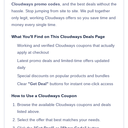
Cloudways promo codes
, and the best deals without the
hassle. Stop jumping from site to site. We pull together
only legit, working Cloudways offers so you save time and
money every single time.
What You'll Find on This Cloudways Deals Page
Working and verified Cloudways coupons that actually
apply at checkout
Latest promo deals and limited-time offers updated
daily
Special discounts on popular products and bundles
Clear
"Get Deal"
buttons for instant one-click access
How to Use a Cloudways Coupon
Browse the available Cloudways coupons and deals
listed above.
Select the offer that best matches your needs.