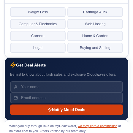
Weight Loss
Cartridge & Ink
Computer & Electronics
Web Hosting
Careers
Home & Garden
Legal
Buying and Selling
Get Deal Alerts
Be first to know about flash sales and exclusive
Cloudways
offers.
Notify Me of Deals
When you buy through links on MyDealsWallet,
we may earn a commission
at
no extra cost to you. Offers verified by our team daily.