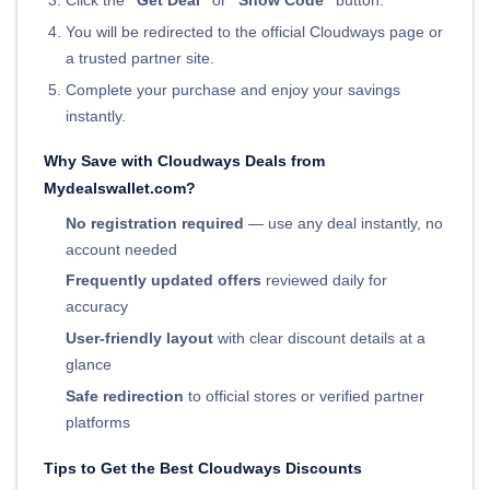
Click the
"Get Deal"
or
"Show Code"
button.
You will be redirected to the official Cloudways page or
a trusted partner site.
Complete your purchase and enjoy your savings
instantly.
Why Save with Cloudways Deals from
Mydealswallet.com?
No registration required
— use any deal instantly, no
account needed
Frequently updated offers
reviewed daily for
accuracy
User-friendly layout
with clear discount details at a
glance
Safe redirection
to official stores or verified partner
platforms
Tips to Get the Best Cloudways Discounts