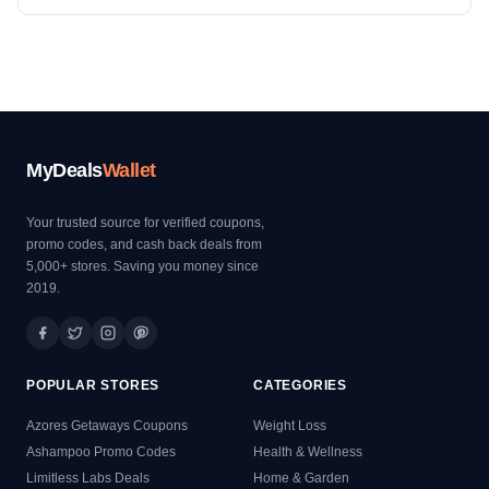
MyDeals
Wallet
Your trusted source for verified coupons,
promo codes, and cash back deals from
5,000+ stores. Saving you money since
2019.
POPULAR STORES
CATEGORIES
Azores Getaways Coupons
Weight Loss
Ashampoo Promo Codes
Health & Wellness
Limitless Labs Deals
Home & Garden