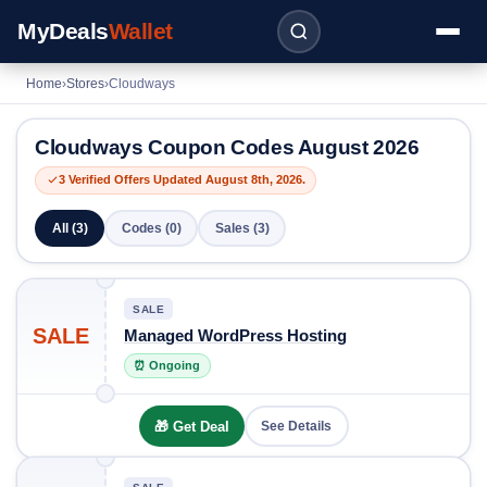
MyDeals
Wallet
Home
›
Stores
›
Cloudways
Cloudways Coupon Codes August 2026
3 Verified Offers Updated August 8th, 2026.
All (3)
Codes (0)
Sales (3)
SALE
SALE
Managed WordPress Hosting
⏰ Ongoing
🎁 Get Deal
See Details