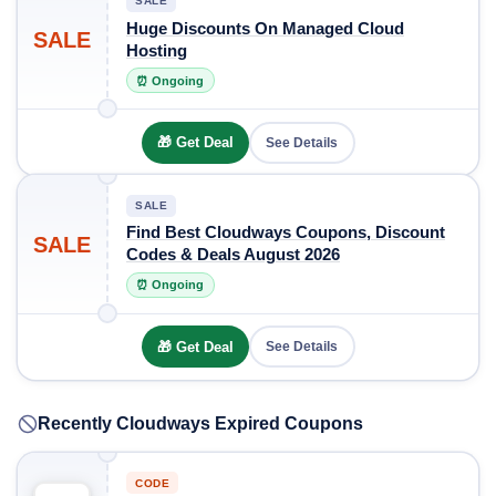
SALE
Huge Discounts On Managed Cloud
SALE
Hosting
⏰ Ongoing
🎁 Get Deal
See Details
SALE
Find Best Cloudways Coupons, Discount
SALE
Codes & Deals August 2026
⏰ Ongoing
🎁 Get Deal
See Details
Recently Cloudways Expired Coupons
CODE