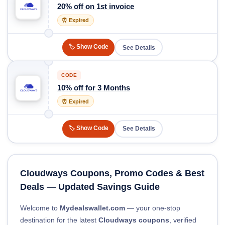
20% off on 1st invoice
⏰ Expired
🏷️ Show Code
See Details
CODE
10% off for 3 Months
⏰ Expired
🏷️ Show Code
See Details
Cloudways Coupons, Promo Codes & Best
Deals — Updated Savings Guide
Welcome to
Mydealswallet.com
— your one-stop
destination for the latest
Cloudways coupons
, verified