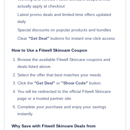
actually apply at checkout
Latest promo deals and limited-time offers updated
daily
Special discounts on popular products and bundles
Clear
"Get Deal"
buttons for instant one-click access
How to Use a Fitwell Skincare Coupon
Browse the available Fitwell Skincare coupons and
deals listed above.
Select the offer that best matches your needs.
Click the
"Get Deal"
or
"Show Code"
button.
You will be redirected to the official Fitwell Skincare
page or a trusted partner site.
Complete your purchase and enjoy your savings
instantly.
Why Save with Fitwell Skincare Deals from