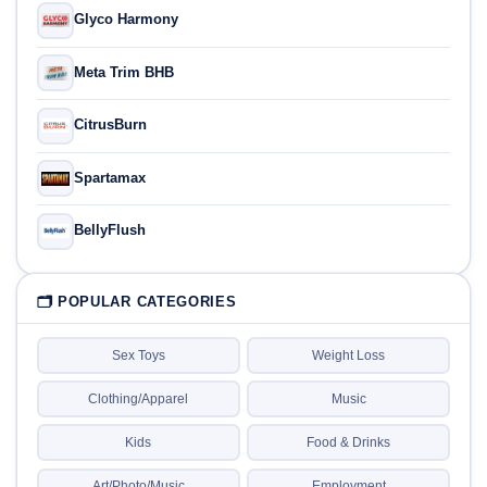
Glyco Harmony
Meta Trim BHB
CitrusBurn
Spartamax
BellyFlush
🗂 POPULAR CATEGORIES
Sex Toys
Weight Loss
Clothing/Apparel
Music
Kids
Food & Drinks
Art/Photo/Music
Employment