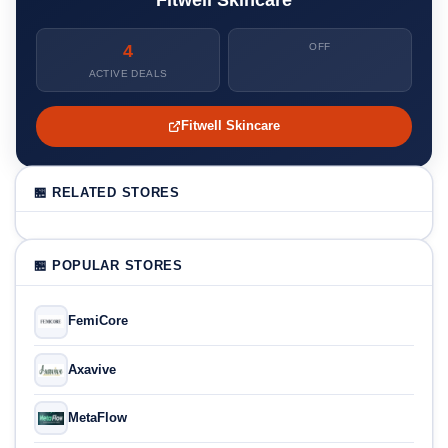
4
OFF
ACTIVE DEALS
Fitwell Skincare
🏪 RELATED STORES
🏪 POPULAR STORES
FemiCore
Axavive
MetaFlow