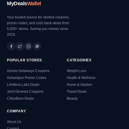
MyDeals
Wallet
Your trusted source for verified coupons,
promo codes, and cash back deals from
5,000+ stores. Saving you money since
2019.
POPULAR STORES
CATEGORIES
Azores Getaways Coupons
Weight Loss
Ashampoo Promo Codes
Health & Wellness
Limitless Labs Deals
Home & Garden
Joint Genesis Coupons
Travel Deals
CitrusBurn Deals
Beauty
COMPANY
About Us
Contact