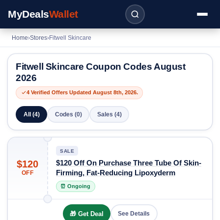
MyDeals
Wallet
Home
›
Stores
›
Fitwell Skincare
Fitwell Skincare Coupon Codes August
2026
4 Verified Offers Updated August 8th, 2026.
All (4)
Codes (0)
Sales (4)
SALE
$120
$120 Off On Purchase Three Tube Of Skin-
Firming, Fat-Reducing Lipoxyderm
OFF
⏰ Ongoing
🎁 Get Deal
See Details