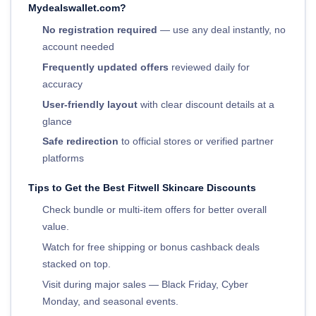
Mydealswallet.com?
No registration required
— use any deal instantly, no
account needed
Frequently updated offers
reviewed daily for
accuracy
User-friendly layout
with clear discount details at a
glance
Safe redirection
to official stores or verified partner
platforms
Tips to Get the Best Fitwell Skincare Discounts
Check bundle or multi-item offers for better overall
value.
Watch for free shipping or bonus cashback deals
stacked on top.
Visit during major sales — Black Friday, Cyber
Monday, and seasonal events.