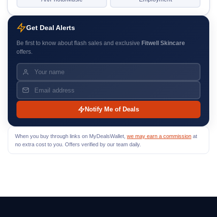
Get Deal Alerts
Be first to know about flash sales and exclusive
Fitwell Skincare
offers.
Notify Me of Deals
When you buy through links on MyDealsWallet,
we may earn a commission
at
no extra cost to you. Offers verified by our team daily.