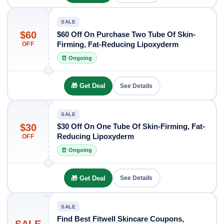
SALE
$60
$60 Off On Purchase Two Tube Of Skin-
Firming, Fat-Reducing Lipoxyderm
OFF
⏰ Ongoing
🎁 Get Deal
See Details
SALE
$30
$30 Off On One Tube Of Skin-Firming, Fat-
Reducing Lipoxyderm
OFF
⏰ Ongoing
🎁 Get Deal
See Details
SALE
Find Best Fitwell Skincare Coupons,