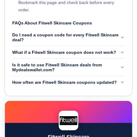
Bookmark this page and check back before every
order.
FAQs About Fitwell Skincare Coupons
Do I need a coupon code for every Fitwell Skincare
deal?
What if a Fitwell Skincare coupon does not work?
Is it safe to use Fitwell Skincare deals from
Mydealswallet.com?
How often are Fitwell Skincare coupons updated?
Fitwell Skincare