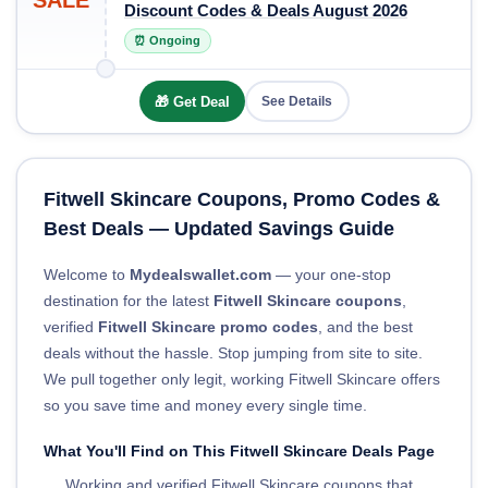
SALE
Discount Codes & Deals August 2026
⏰ Ongoing
🎁 Get Deal
See Details
Fitwell Skincare Coupons, Promo Codes &
Best Deals — Updated Savings Guide
Welcome to
Mydealswallet.com
— your one-stop
destination for the latest
Fitwell Skincare coupons
,
verified
Fitwell Skincare promo codes
, and the best
deals without the hassle. Stop jumping from site to site.
We pull together only legit, working Fitwell Skincare offers
so you save time and money every single time.
What You'll Find on This Fitwell Skincare Deals Page
Working and verified Fitwell Skincare coupons that