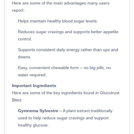
Here are some of the main advantages many users
report:
Helps maintain healthy blood sugar levels.
Reduces sugar cravings and supports better appetite
control.
Supports consistent daily energy rather than ups and
downs.
Easy, convenient chewable form – no big pills, no
water required.
Important Ingredients
Here are some of the key ingredients found in Glucotrust
Bites:
Gymnema Sylvestre
– A plant extract traditionally
used to help reduce sugar cravings and support
healthy glucose.