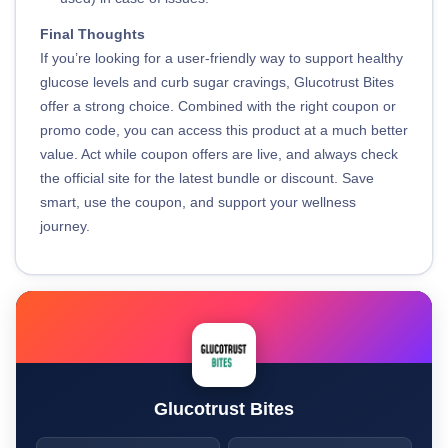
Final Thoughts
If you’re looking for a user-friendly way to support healthy
glucose levels and curb sugar cravings, Glucotrust Bites
offer a strong choice. Combined with the right coupon or
promo code, you can access this product at a much better
value. Act while coupon offers are live, and always check
the official site for the latest bundle or discount. Save
smart, use the coupon, and support your wellness
journey.
Glucotrust Bites