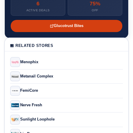
6
75%
ACTIVE DEALS
OFF
Glucotrust Bites
🏪 RELATED STORES
Menophix
Metanail Complex
FemiCore
Nerve Fresh
Sunlight Loophole