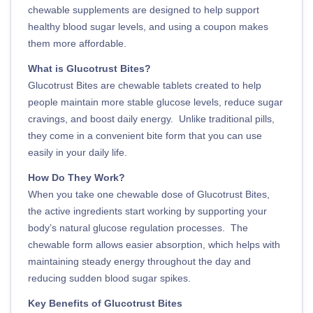
chewable supplements are designed to help support
healthy blood sugar levels, and using a coupon makes
them more affordable.
What is Glucotrust Bites?
Glucotrust Bites are chewable tablets created to help
people maintain more stable glucose levels, reduce sugar
cravings, and boost daily energy. Unlike traditional pills,
they come in a convenient bite form that you can use
easily in your daily life.
How Do They Work?
When you take one chewable dose of Glucotrust Bites,
the active ingredients start working by supporting your
body’s natural glucose regulation processes. The
chewable form allows easier absorption, which helps with
maintaining steady energy throughout the day and
reducing sudden blood sugar spikes.
Key Benefits of Glucotrust Bites