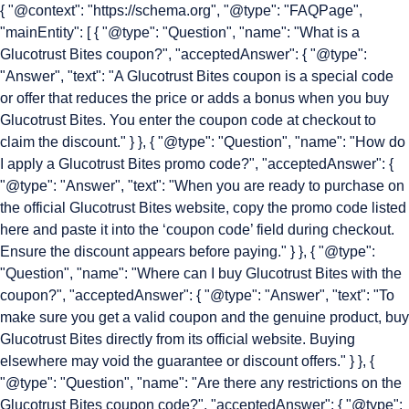
{ "@context": "https://schema.org", "@type": "FAQPage",
"mainEntity": [ { "@type": "Question", "name": "What is a
Glucotrust Bites coupon?", "acceptedAnswer": { "@type":
"Answer", "text": "A Glucotrust Bites coupon is a special code
or offer that reduces the price or adds a bonus when you buy
Glucotrust Bites. You enter the coupon code at checkout to
claim the discount." } }, { "@type": "Question", "name": "How do
I apply a Glucotrust Bites promo code?", "acceptedAnswer": {
"@type": "Answer", "text": "When you are ready to purchase on
the official Glucotrust Bites website, copy the promo code listed
here and paste it into the ‘coupon code’ field during checkout.
Ensure the discount appears before paying." } }, { "@type":
"Question", "name": "Where can I buy Glucotrust Bites with the
coupon?", "acceptedAnswer": { "@type": "Answer", "text": "To
make sure you get a valid coupon and the genuine product, buy
Glucotrust Bites directly from its official website. Buying
elsewhere may void the guarantee or discount offers." } }, {
"@type": "Question", "name": "Are there any restrictions on the
Glucotrust Bites coupon code?", "acceptedAnswer": { "@type":