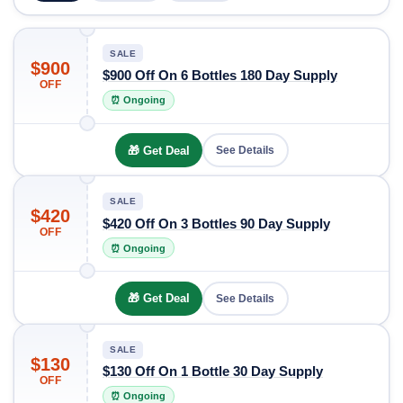
SALE
$900
$900 Off On 6 Bottles 180 Day Supply
OFF
⏰ Ongoing
🎁 Get Deal
See Details
SALE
$420
$420 Off On 3 Bottles 90 Day Supply
OFF
⏰ Ongoing
🎁 Get Deal
See Details
SALE
$130
$130 Off On 1 Bottle 30 Day Supply
OFF
⏰ Ongoing