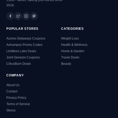
2019.
POPULAR STORES
CATEGORIES
Azores Getaways Coupons
Weight Loss
Ashampoo Promo Codes
Health & Wellness
Limitless Labs Deals
Home & Garden
Joint Genesis Coupons
Travel Deals
CitrusBurn Deals
Beauty
COMPANY
About Us
Contact
Privacy Policy
Terms of Service
Stores