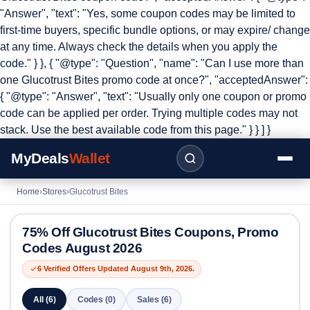
"Answer", "text": "Yes, some coupon codes may be limited to
first-time buyers, specific bundle options, or may expire/ change
at any time. Always check the details when you apply the
code." } }, { "@type": "Question", "name": "Can I use more than
one Glucotrust Bites promo code at once?", "acceptedAnswer":
{ "@type": "Answer", "text": "Usually only one coupon or promo
code can be applied per order. Trying multiple codes may not
stack. Use the best available code from this page." } } ] }
MyDeals
Wallet
Home
›
Stores
›
Glucotrust Bites
75% Off Glucotrust Bites Coupons, Promo
Codes August 2026
6 Verified Offers Updated August 9th, 2026.
All (6)
Codes (0)
Sales (6)