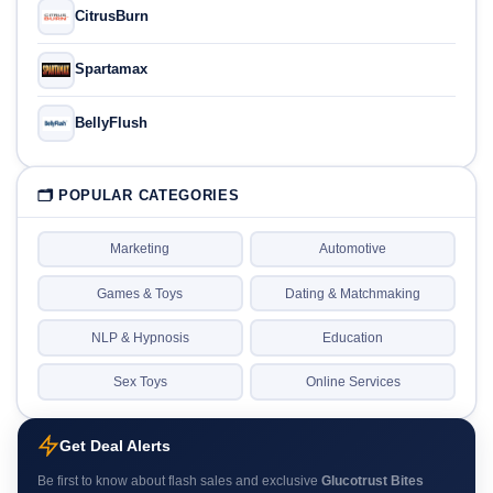
CitrusBurn
Spartamax
BellyFlush
🗂 POPULAR CATEGORIES
Marketing
Automotive
Games & Toys
Dating & Matchmaking
NLP & Hypnosis
Education
Sex Toys
Online Services
Get Deal Alerts
Be first to know about flash sales and exclusive
Glucotrust Bites