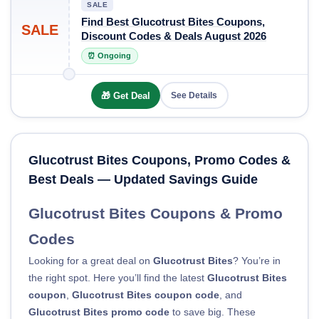
SALE
Find Best Glucotrust Bites Coupons,
SALE
Discount Codes & Deals August 2026
⏰ Ongoing
🎁 Get Deal
See Details
Glucotrust Bites Coupons, Promo Codes &
Best Deals — Updated Savings Guide
Glucotrust Bites Coupons & Promo
Codes
Looking for a great deal on
Glucotrust Bites
? You’re in
the right spot. Here you’ll find the latest
Glucotrust Bites
coupon
,
Glucotrust Bites coupon code
, and
Glucotrust Bites promo code
to save big. These