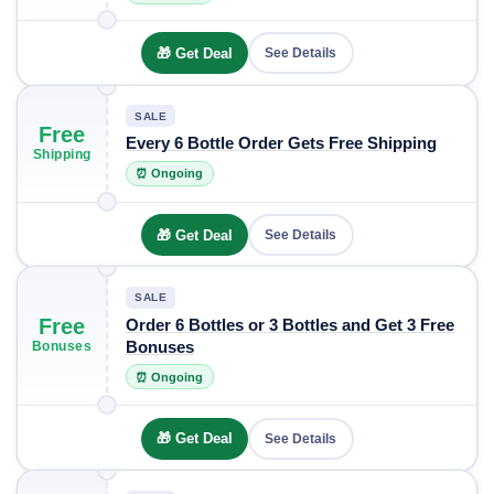
🎁 Get Deal
See Details
SALE
Free
Every 6 Bottle Order Gets Free Shipping
Shipping
⏰ Ongoing
🎁 Get Deal
See Details
SALE
Free
Order 6 Bottles or 3 Bottles and Get 3 Free
Bonuses
Bonuses
⏰ Ongoing
🎁 Get Deal
See Details