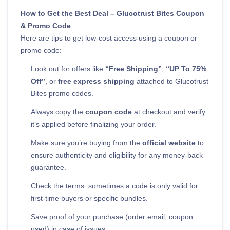
How to Get the Best Deal – Glucotrust Bites Coupon
& Promo Code
Here are tips to get low-cost access using a coupon or
promo code:
Look out for offers like
“Free Shipping”
,
“UP To 75%
Off”
, or
free express shipping
attached to Glucotrust
Bites promo codes.
Always copy the
coupon code
at checkout and verify
it’s applied before finalizing your order.
Make sure you’re buying from the
official website
to
ensure authenticity and eligibility for any money-back
guarantee.
Check the terms: sometimes a code is only valid for
first-time buyers or specific bundles.
Save proof of your purchase (order email, coupon
used) in case of issues.