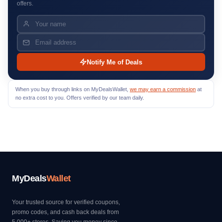
offers.
Notify Me of Deals
When you buy through links on MyDealsWallet,
we may earn a commission
at
no extra cost to you. Offers verified by our team daily.
MyDeals
Wallet
Your trusted source for verified coupons,
promo codes, and cash back deals from
5,000+ stores. Saving you money since