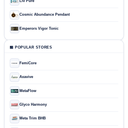
Liv Pure
Cosmic Abundance Pendant
Emperors Vigor Tonic
🏪 POPULAR STORES
FemiCore
Axavive
MetaFlow
Glyco Harmony
Meta Trim BHB