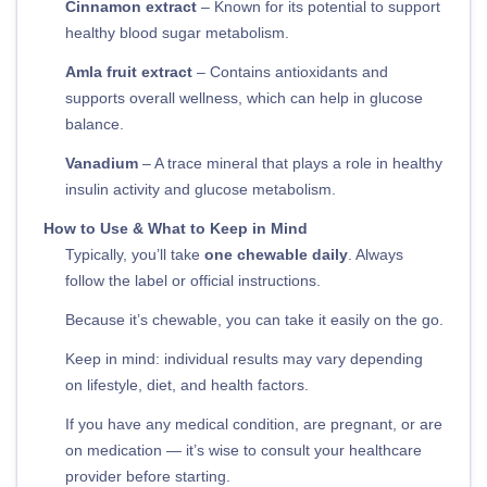
Cinnamon extract
– Known for its potential to support
healthy blood sugar metabolism.
Amla fruit extract
– Contains antioxidants and
supports overall wellness, which can help in glucose
balance.
Vanadium
– A trace mineral that plays a role in healthy
insulin activity and glucose metabolism.
How to Use & What to Keep in Mind
Typically, you’ll take
one chewable daily
. Always
follow the label or official instructions.
Because it’s chewable, you can take it easily on the go.
Keep in mind: individual results may vary depending
on lifestyle, diet, and health factors.
If you have any medical condition, are pregnant, or are
on medication — it’s wise to consult your healthcare
provider before starting.