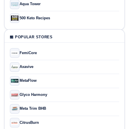
Aqua Tower
500 Keto Recipes
🏪 POPULAR STORES
FemiCore
Axavive
MetaFlow
Glyco Harmony
Meta Trim BHB
CitrusBurn