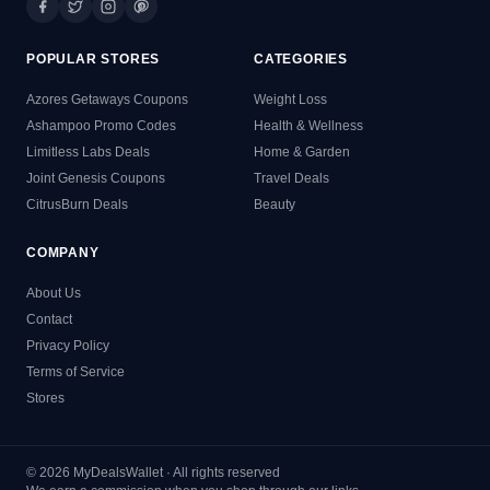
POPULAR STORES
CATEGORIES
Azores Getaways Coupons
Weight Loss
Ashampoo Promo Codes
Health & Wellness
Limitless Labs Deals
Home & Garden
Joint Genesis Coupons
Travel Deals
CitrusBurn Deals
Beauty
COMPANY
About Us
Contact
Privacy Policy
Terms of Service
Stores
© 2026 MyDealsWallet · All rights reserved