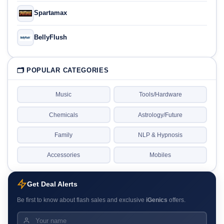
Spartamax
BellyFlush
🗂 POPULAR CATEGORIES
Music
Tools/Hardware
Chemicals
Astrology/Future
Family
NLP & Hypnosis
Accessories
Mobiles
Get Deal Alerts
Be first to know about flash sales and exclusive
iGenics
offers.