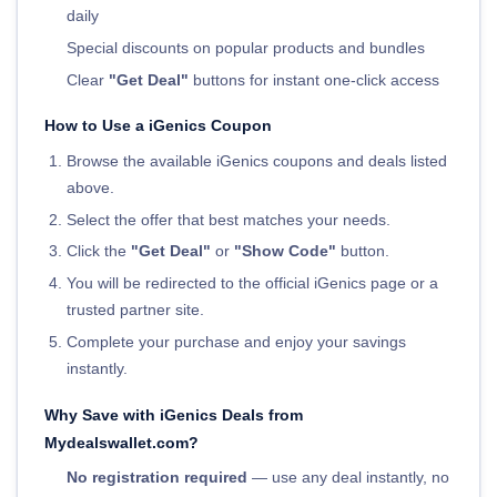
daily
Special discounts on popular products and bundles
Clear
"Get Deal"
buttons for instant one-click access
How to Use a iGenics Coupon
Browse the available iGenics coupons and deals listed
above.
Select the offer that best matches your needs.
Click the
"Get Deal"
or
"Show Code"
button.
You will be redirected to the official iGenics page or a
trusted partner site.
Complete your purchase and enjoy your savings
instantly.
Why Save with iGenics Deals from
Mydealswallet.com?
No registration required
— use any deal instantly, no