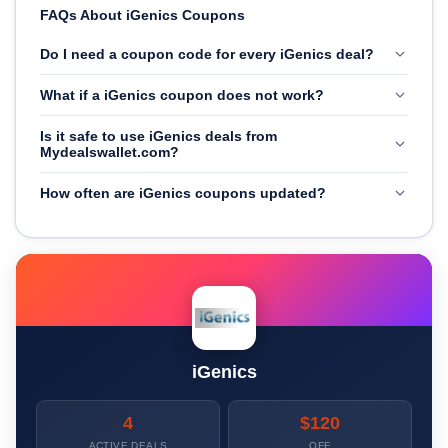
FAQs About iGenics Coupons
Do I need a coupon code for every iGenics deal?
What if a iGenics coupon does not work?
Is it safe to use iGenics deals from
Mydealswallet.com?
How often are iGenics coupons updated?
iGenics
4
$120
ACTIVE DEALS
OFF