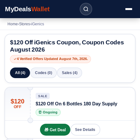
MyDeals
Wallet
Home
›
Stores
›
iGenics
$120 Off iGenics Coupon, Coupon Codes
August 2026
4 Verified Offers Updated August 7th, 2026.
All (4)
Codes (0)
Sales (4)
SALE
$120
$120 Off On 6 Bottles 180 Day Supply
OFF
⏰ Ongoing
🎁 Get Deal
See Details