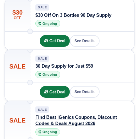
SALE
$30
$30 Off On 3 Bottles 90 Day Supply
OFF
⏰ Ongoing
🎁 Get Deal
See Details
SALE
SALE
30 Day Supply for Just $59
⏰ Ongoing
🎁 Get Deal
See Details
SALE
Find Best iGenics Coupons, Discount
SALE
Codes & Deals August 2026
⏰ Ongoing