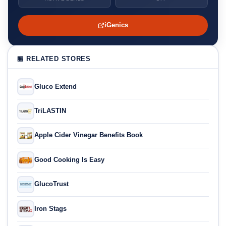
iGenics
🏪 RELATED STORES
Gluco Extend
TriLASTIN
Apple Cider Vinegar Benefits Book
Good Cooking Is Easy
GlucoTrust
Iron Stags