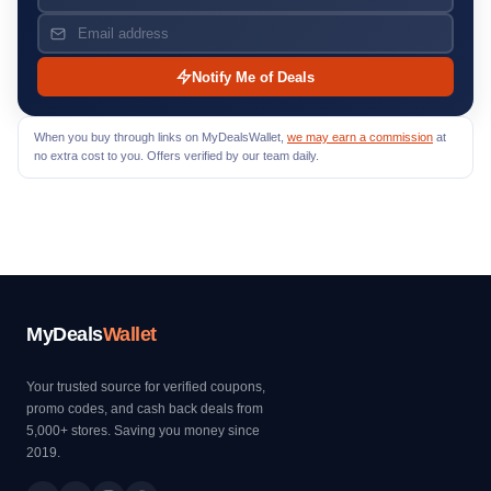
Notify Me of Deals
When you buy through links on MyDealsWallet,
we may earn a commission
at
no extra cost to you. Offers verified by our team daily.
MyDeals
Wallet
Your trusted source for verified coupons,
promo codes, and cash back deals from
5,000+ stores. Saving you money since
2019.