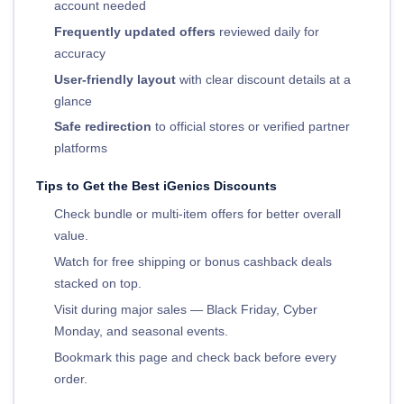
account needed
Frequently updated offers
reviewed daily for
accuracy
User-friendly layout
with clear discount details at a
glance
Safe redirection
to official stores or verified partner
platforms
Tips to Get the Best iGenics Discounts
Check bundle or multi-item offers for better overall
value.
Watch for free shipping or bonus cashback deals
stacked on top.
Visit during major sales — Black Friday, Cyber
Monday, and seasonal events.
Bookmark this page and check back before every
order.