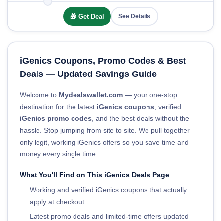
🎁 Get Deal
See Details
iGenics Coupons, Promo Codes & Best
Deals — Updated Savings Guide
Welcome to
Mydealswallet.com
— your one-stop
destination for the latest
iGenics coupons
, verified
iGenics promo codes
, and the best deals without the
hassle. Stop jumping from site to site. We pull together
only legit, working iGenics offers so you save time and
money every single time.
What You'll Find on This iGenics Deals Page
Working and verified iGenics coupons that actually
apply at checkout
Latest promo deals and limited-time offers updated