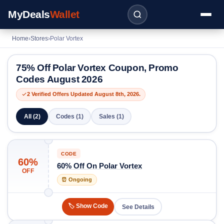
MyDeals
Wallet
Home
›
Stores
›
Polar Vortex
75% Off Polar Vortex Coupon, Promo
Codes August 2026
2 Verified Offers Updated August 8th, 2026.
All (2)
Codes (1)
Sales (1)
CODE
60%
60% Off On Polar Vortex
OFF
⏰ Ongoing
🏷️ Show Code
See Details