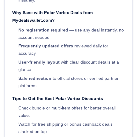
Why Save with Polar Vortex Deals from
Mydealswallet.com?
No registration required
— use any deal instantly, no
account needed
Frequently updated offers
reviewed daily for
accuracy
User-friendly layout
with clear discount details at a
glance
Safe redirection
to official stores or verified partner
platforms
Tips to Get the Best Polar Vortex Discounts
Check bundle or multi-item offers for better overall
value.
Watch for free shipping or bonus cashback deals
stacked on top.