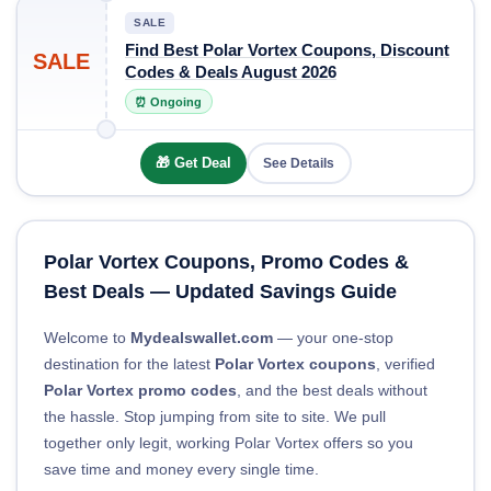
SALE
Find Best Polar Vortex Coupons, Discount
SALE
Codes & Deals August 2026
⏰ Ongoing
🎁 Get Deal
See Details
Polar Vortex Coupons, Promo Codes &
Best Deals — Updated Savings Guide
Welcome to
Mydealswallet.com
— your one-stop
destination for the latest
Polar Vortex coupons
, verified
Polar Vortex promo codes
, and the best deals without
the hassle. Stop jumping from site to site. We pull
together only legit, working Polar Vortex offers so you
save time and money every single time.