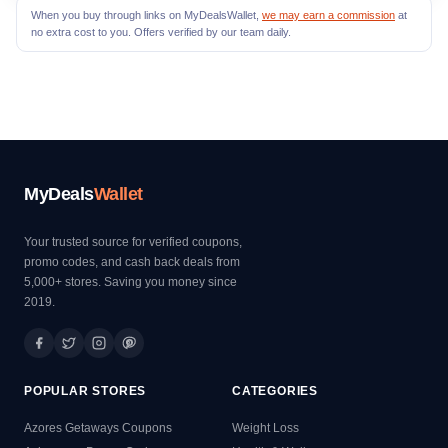
When you buy through links on MyDealsWallet,
we may earn a commission
at
no extra cost to you. Offers verified by our team daily.
MyDeals
Wallet
Your trusted source for verified coupons,
promo codes, and cash back deals from
5,000+ stores. Saving you money since
2019.
POPULAR STORES
CATEGORIES
Azores Getaways Coupons
Weight Loss