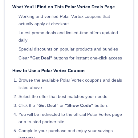
What You'll Find on This Polar Vortex Deals Page
Working and verified Polar Vortex coupons that
actually apply at checkout
Latest promo deals and limited-time offers updated
daily
Special discounts on popular products and bundles
Clear
"Get Deal"
buttons for instant one-click access
How to Use a Polar Vortex Coupon
Browse the available Polar Vortex coupons and deals
listed above.
Select the offer that best matches your needs.
Click the
"Get Deal"
or
"Show Code"
button.
You will be redirected to the official Polar Vortex page
or a trusted partner site.
Complete your purchase and enjoy your savings
instantly.