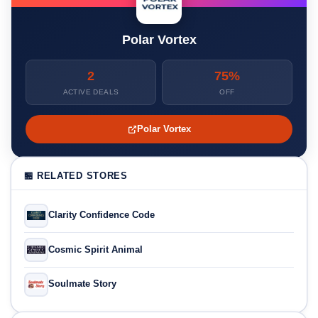
Polar Vortex
2
75%
ACTIVE DEALS
OFF
Polar Vortex
🏪 RELATED STORES
Clarity Confidence Code
Cosmic Spirit Animal
Soulmate Story