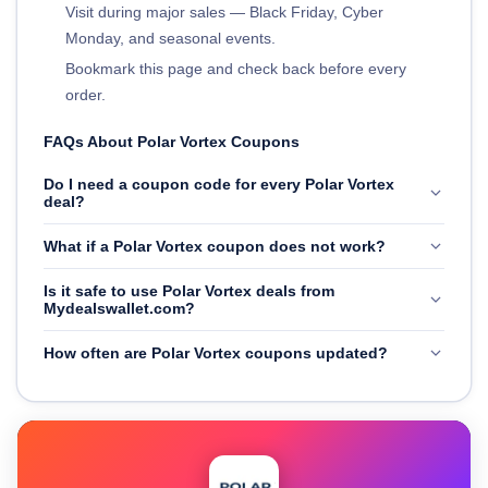
Visit during major sales — Black Friday, Cyber
Monday, and seasonal events.
Bookmark this page and check back before every
order.
FAQs About Polar Vortex Coupons
Do I need a coupon code for every Polar Vortex
deal?
What if a Polar Vortex coupon does not work?
Is it safe to use Polar Vortex deals from
Mydealswallet.com?
How often are Polar Vortex coupons updated?