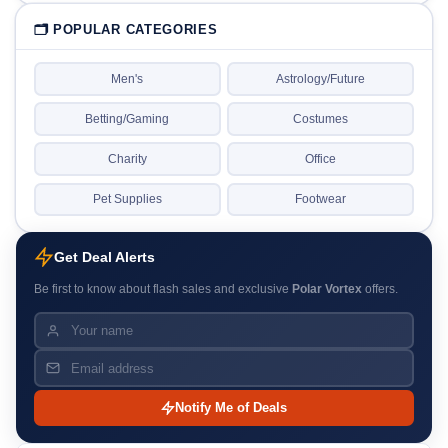
🗂 POPULAR CATEGORIES
Men's
Astrology/Future
Betting/Gaming
Costumes
Charity
Office
Pet Supplies
Footwear
Get Deal Alerts
Be first to know about flash sales and exclusive
Polar Vortex
offers.
Notify Me of Deals