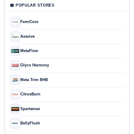
🏪 POPULAR STORES
FemiCore
Axavive
MetaFlow
Glyco Harmony
Meta Trim BHB
CitrusBurn
Spartamax
BellyFlush