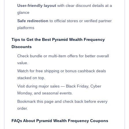
User-friendly layout
with clear discount details at a
glance
Safe redirection
to official stores or verified partner
platforms
Tips to Get the Best Pyramid Wealth Frequency
Discounts
Check bundle or multi-item offers for better overall
value.
Watch for free shipping or bonus cashback deals
stacked on top.
Visit during major sales — Black Friday, Cyber
Monday, and seasonal events.
Bookmark this page and check back before every
order.
FAQs About Pyramid Wealth Frequency Coupons