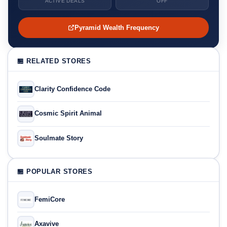
ACTIVE DEALS
OFF
Pyramid Wealth Frequency
🏪 RELATED STORES
Clarity Confidence Code
Cosmic Spirit Animal
Soulmate Story
🏪 POPULAR STORES
FemiCore
Axavive