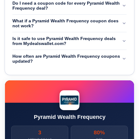
Do I need a coupon code for every Pyramid Wealth
Frequency deal?
What if a Pyramid Wealth Frequency coupon does
not work?
Is it safe to use Pyramid Wealth Frequency deals
from Mydealswallet.com?
How often are Pyramid Wealth Frequency coupons
updated?
Pyramid Wealth Frequency
3
80%