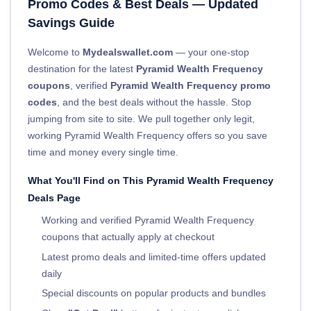
Promo Codes & Best Deals — Updated
Savings Guide
Welcome to
Mydealswallet.com
— your one-stop
destination for the latest
Pyramid Wealth Frequency
coupons
, verified
Pyramid Wealth Frequency promo
codes
, and the best deals without the hassle. Stop
jumping from site to site. We pull together only legit,
working Pyramid Wealth Frequency offers so you save
time and money every single time.
What You'll Find on This Pyramid Wealth Frequency
Deals Page
Working and verified Pyramid Wealth Frequency
coupons that actually apply at checkout
Latest promo deals and limited-time offers updated
daily
Special discounts on popular products and bundles