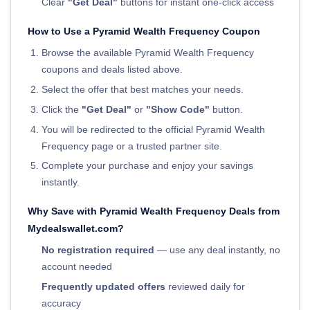
Clear
"Get Deal"
buttons for instant one-click access
How to Use a Pyramid Wealth Frequency Coupon
Browse the available Pyramid Wealth Frequency
coupons and deals listed above.
Select the offer that best matches your needs.
Click the
"Get Deal"
or
"Show Code"
button.
You will be redirected to the official Pyramid Wealth
Frequency page or a trusted partner site.
Complete your purchase and enjoy your savings
instantly.
Why Save with Pyramid Wealth Frequency Deals from
Mydealswallet.com?
No registration required
— use any deal instantly, no
account needed
Frequently updated offers
reviewed daily for
accuracy