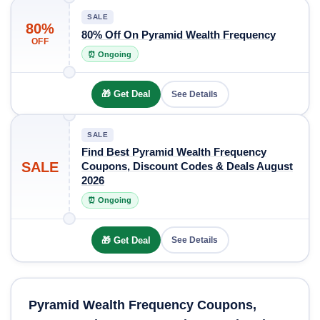
SALE
80%
80% Off On Pyramid Wealth Frequency
OFF
⏰ Ongoing
🎁 Get Deal
See Details
SALE
Find Best Pyramid Wealth Frequency
SALE
Coupons, Discount Codes & Deals August
2026
⏰ Ongoing
🎁 Get Deal
See Details
Pyramid Wealth Frequency Coupons,