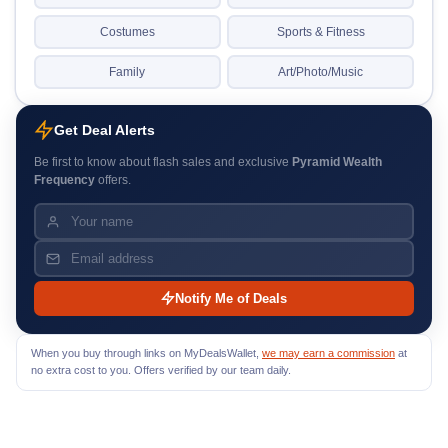
Costumes
Sports & Fitness
Family
Art/Photo/Music
Get Deal Alerts
Be first to know about flash sales and exclusive
Pyramid Wealth
Frequency
offers.
Notify Me of Deals
When you buy through links on MyDealsWallet,
we may earn a commission
at
no extra cost to you. Offers verified by our team daily.