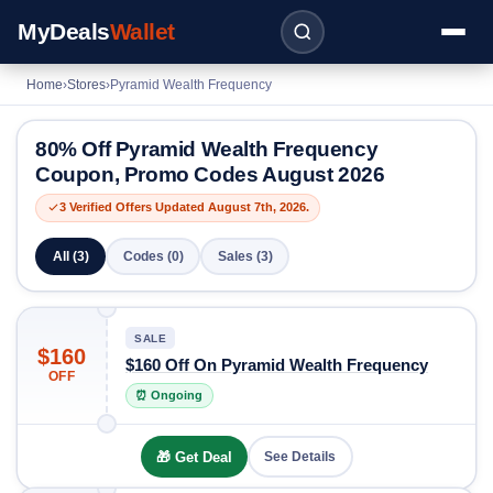
MyDeals
Wallet
Home
›
Stores
›
Pyramid Wealth Frequency
80% Off Pyramid Wealth Frequency
Coupon, Promo Codes August 2026
3 Verified Offers Updated August 7th, 2026.
All (3)
Codes (0)
Sales (3)
SALE
$160
$160 Off On Pyramid Wealth Frequency
OFF
⏰ Ongoing
🎁 Get Deal
See Details