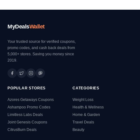
MyDeals
Wallet
Your trusted source for verified coupons,
promo codes, and cash back deals from
5,000+ stores. Saving you money since
2019.
POPULAR STORES
CATEGORIES
Azores Getaways Coupons
Weight Loss
Ashampoo Promo Codes
Health & Wellness
Limitless Labs Deals
Home & Garden
Joint Genesis Coupons
Travel Deals
CitrusBurn Deals
Beauty