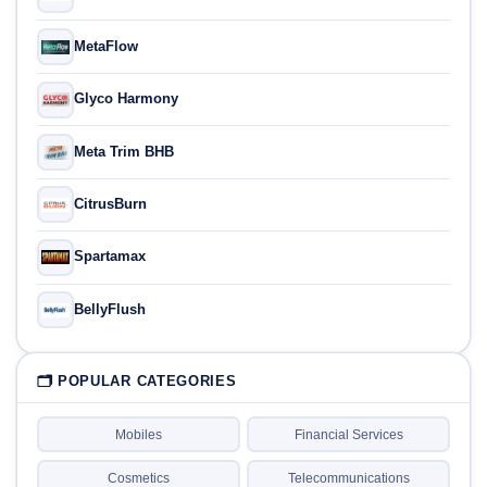
MetaFlow
Glyco Harmony
Meta Trim BHB
CitrusBurn
Spartamax
BellyFlush
🗂 POPULAR CATEGORIES
Mobiles
Financial Services
Cosmetics
Telecommunications