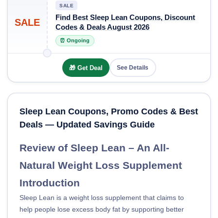
SALE
Find Best Sleep Lean Coupons, Discount
SALE
Codes & Deals August 2026
⏰ Ongoing
🎁 Get Deal
See Details
Sleep Lean Coupons, Promo Codes & Best
Deals — Updated Savings Guide
Review of Sleep Lean – An All-
Natural Weight Loss Supplement
Introduction
Sleep Lean is a weight loss supplement that claims to
help people lose excess body fat by supporting better