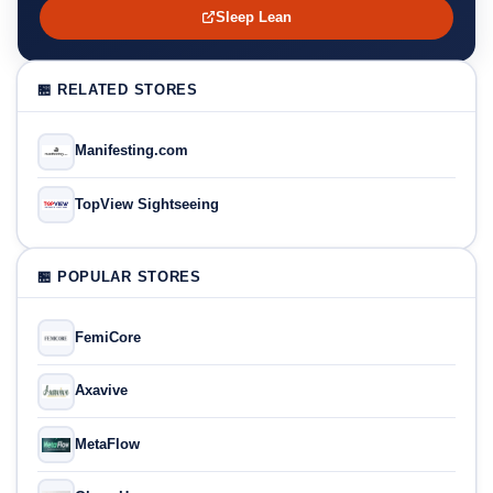
Sleep Lean
🏪 RELATED STORES
Manifesting.com
TopView Sightseeing
🏪 POPULAR STORES
FemiCore
Axavive
MetaFlow