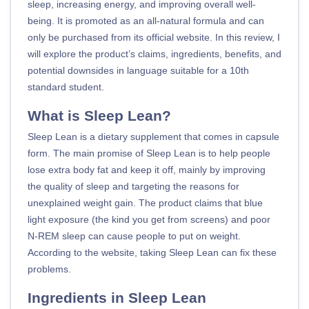
sleep, increasing energy, and improving overall well-
being. It is promoted as an all-natural formula and can
only be purchased from its official website. In this review, I
will explore the product’s claims, ingredients, benefits, and
potential downsides in language suitable for a 10th
standard student.
What is Sleep Lean?
Sleep Lean is a dietary supplement that comes in capsule
form. The main promise of Sleep Lean is to help people
lose extra body fat and keep it off, mainly by improving
the quality of sleep and targeting the reasons for
unexplained weight gain. The product claims that blue
light exposure (the kind you get from screens) and poor
N-REM sleep can cause people to put on weight.
According to the website, taking Sleep Lean can fix these
problems.
Ingredients in Sleep Lean