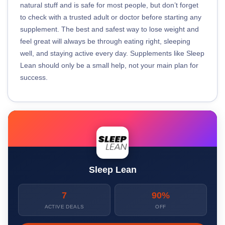
natural stuff and is safe for most people, but don’t forget
to check with a trusted adult or doctor before starting any
supplement. The best and safest way to lose weight and
feel great will always be through eating right, sleeping
well, and staying active every day. Supplements like Sleep
Lean should only be a small help, not your main plan for
success.
Sleep Lean
7
90%
ACTIVE DEALS
OFF