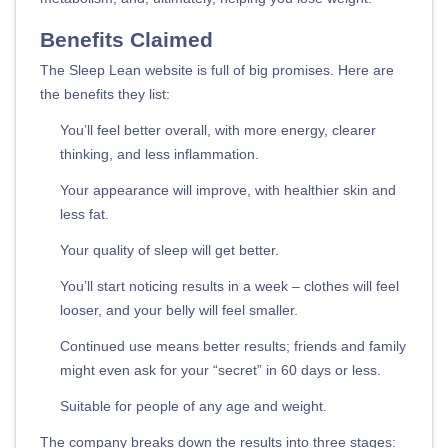
Benefits Claimed
The Sleep Lean website is full of big promises. Here are
the benefits they list:
You’ll feel better overall, with more energy, clearer
thinking, and less inflammation.
Your appearance will improve, with healthier skin and
less fat.
Your quality of sleep will get better.
You’ll start noticing results in a week – clothes will feel
looser, and your belly will feel smaller.
Continued use means better results; friends and family
might even ask for your “secret” in 60 days or less.
Suitable for people of any age and weight.
The company breaks down the results into three stages: