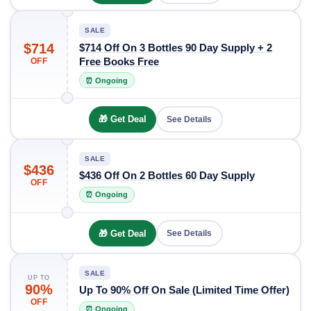
SALE
$714
$714 Off On 3 Bottles 90 Day Supply + 2
Free Books Free
OFF
⏰ Ongoing
🎁 Get Deal
See Details
SALE
$436
$436 Off On 2 Bottles 60 Day Supply
OFF
⏰ Ongoing
🎁 Get Deal
See Details
SALE
UP TO
90%
Up To 90% Off On Sale (Limited Time Offer)
OFF
⏰ Ongoing