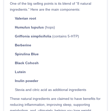
One of the big selling points is its blend of “8 natural
ingredients.” Here are the main components:
Valerian root
Humulus lupulus
(hops)
Griffonia simplicifolia
(contains 5-HTP)
Berberine
Spirulina Blue
Black Cohosh
Lutein
Inulin powder
Stevia and citric acid as additional ingredients
These natural ingredients are claimed to have benefits for
reducing inflammation, improving sleep, supporting
metabolism, and, ultimately, helping you lose weight.