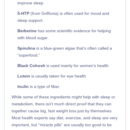
improve sleep.
5-HTP
(from Griffonia) is often used for mood and
sleep support.
Berberine
has some scientific evidence for helping
with blood sugar.
Spirulina
is a blue-green algae that’s often called a
“superfood.”
Black Cohosh
is used mainly for women’s health.
Lutein
is usually taken for eye health.
Inulin
is a type of fiber.
While some of these ingredients
might
help with sleep or
metabolism, there isn’t much direct proof that they can
together cause big, fast weight loss just by themselves.
Most health experts say diet, exercise, and sleep are very
important, but “miracle pills” are usually too good to be