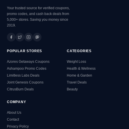
Your trusted source for verified coupons,
promo codes, and cash back deals from
5,000+ stores. Saving you money since
2019.
POPULAR STORES
CATEGORIES
Azores Getaways Coupons
Weight Loss
Ashampoo Promo Codes
Health & Wellness
Limitless Labs Deals
Home & Garden
Joint Genesis Coupons
Travel Deals
CitrusBurn Deals
Beauty
COMPANY
About Us
Contact
Privacy Policy