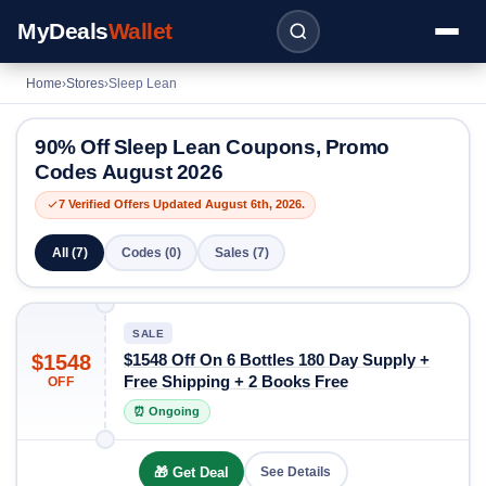
MyDeals
Wallet
Home
›
Stores
›
Sleep Lean
90% Off Sleep Lean Coupons, Promo
Codes August 2026
7 Verified Offers Updated August 6th, 2026.
All (7)
Codes (0)
Sales (7)
SALE
$1548
$1548 Off On 6 Bottles 180 Day Supply +
Free Shipping + 2 Books Free
OFF
⏰ Ongoing
🎁 Get Deal
See Details