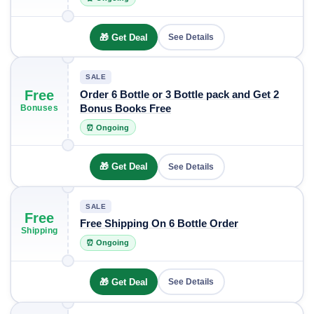
🎁 Get Deal
See Details
SALE
Free
Order 6 Bottle or 3 Bottle pack and Get 2
Bonus Books Free
Bonuses
⏰ Ongoing
🎁 Get Deal
See Details
SALE
Free
Free Shipping On 6 Bottle Order
Shipping
⏰ Ongoing
🎁 Get Deal
See Details