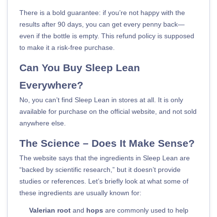
There is a bold guarantee: if you’re not happy with the
results after 90 days, you can get every penny back—
even if the bottle is empty. This refund policy is supposed
to make it a risk-free purchase.
Can You Buy Sleep Lean
Everywhere?
No, you can’t find Sleep Lean in stores at all. It is only
available for purchase on the official website, and not sold
anywhere else.
The Science – Does It Make Sense?
The website says that the ingredients in Sleep Lean are
“backed by scientific research,” but it doesn’t provide
studies or references. Let’s briefly look at what some of
these ingredients are usually known for:
Valerian root
and
hops
are commonly used to help