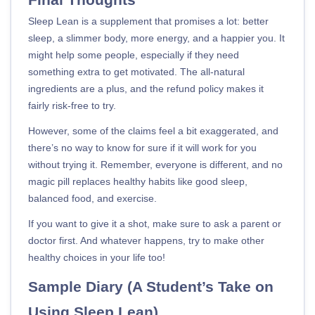
Sleep Lean is a supplement that promises a lot: better
sleep, a slimmer body, more energy, and a happier you. It
might help some people, especially if they need
something extra to get motivated. The all-natural
ingredients are a plus, and the refund policy makes it
fairly risk-free to try.
However, some of the claims feel a bit exaggerated, and
there’s no way to know for sure if it will work for you
without trying it. Remember, everyone is different, and no
magic pill replaces healthy habits like good sleep,
balanced food, and exercise.
If you want to give it a shot, make sure to ask a parent or
doctor first. And whatever happens, try to make other
healthy choices in your life too!
Sample Diary (A Student’s Take on
Using Sleep Lean)