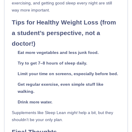
exercising, and getting good sleep every night are still
way more important.
Tips for Healthy Weight Loss (from
a student’s perspective, not a
doctor!)
Eat more vegetables and less junk food.
Try to get 7–8 hours of sleep daily.
Limit your time on screens, especially before bed.
Get regular exercise, even simple stuff like
walking.
Drink more water.
Supplements like Sleep Lean
might
help a bit, but they
shouldn’t be your only plan.
Final Thoughts