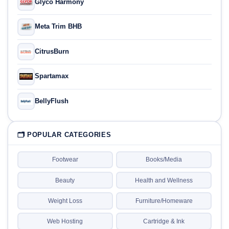
Glyco Harmony
Meta Trim BHB
CitrusBurn
Spartamax
BellyFlush
🗂 POPULAR CATEGORIES
Footwear
Books/Media
Beauty
Health and Wellness
Weight Loss
Furniture/Homeware
Web Hosting
Cartridge & Ink