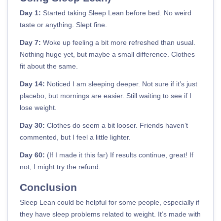
Day 1:
Started taking Sleep Lean before bed. No weird
taste or anything. Slept fine.
Day 7:
Woke up feeling a bit more refreshed than usual.
Nothing huge yet, but maybe a small difference. Clothes
fit about the same.
Day 14:
Noticed I am sleeping deeper. Not sure if it’s just
placebo, but mornings are easier. Still waiting to see if I
lose weight.
Day 30:
Clothes do seem a bit looser. Friends haven’t
commented, but I feel a little lighter.
Day 60:
(If I made it this far) If results continue, great! If
not, I might try the refund.
Conclusion
Sleep Lean could be helpful for some people, especially if
they have sleep problems related to weight. It’s made with