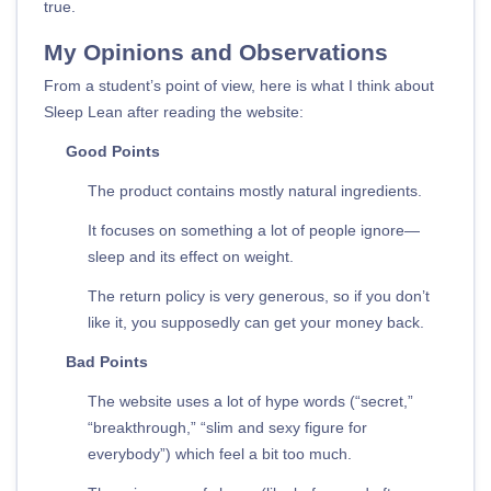
true.
My Opinions and Observations
From a student’s point of view, here is what I think about
Sleep Lean after reading the website:
Good Points
The product contains mostly natural ingredients.
It focuses on something a lot of people ignore—
sleep and its effect on weight.
The return policy is very generous, so if you don’t
like it, you supposedly can get your money back.
Bad Points
The website uses a lot of hype words (“secret,”
“breakthrough,” “slim and sexy figure for
everybody”) which feel a bit too much.