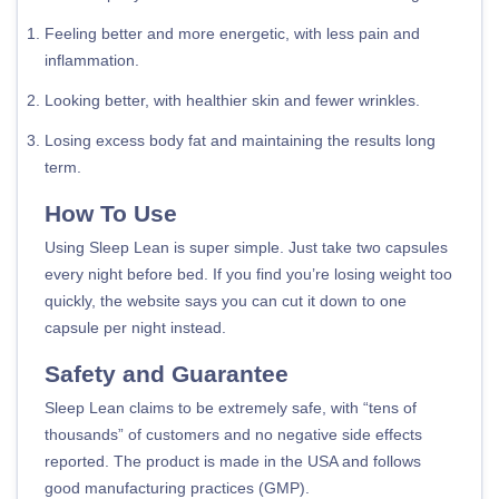
Feeling better and more energetic, with less pain and
inflammation.
Looking better, with healthier skin and fewer wrinkles.
Losing excess body fat and maintaining the results long
term.
How To Use
Using Sleep Lean is super simple. Just take two capsules
every night before bed. If you find you’re losing weight too
quickly, the website says you can cut it down to one
capsule per night instead.
Safety and Guarantee
Sleep Lean claims to be extremely safe, with “tens of
thousands” of customers and no negative side effects
reported. The product is made in the USA and follows
good manufacturing practices (GMP).