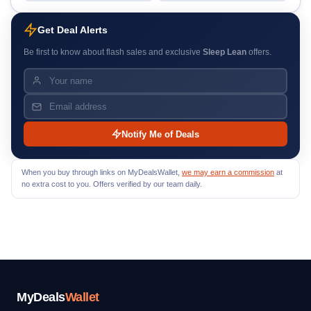
Get Deal Alerts
Be first to know about flash sales and exclusive
Sleep Lean
offers.
Notify Me of Deals
When you buy through links on MyDealsWallet,
we may earn a commission
at
no extra cost to you. Offers verified by our team daily.
MyDeals
Wallet