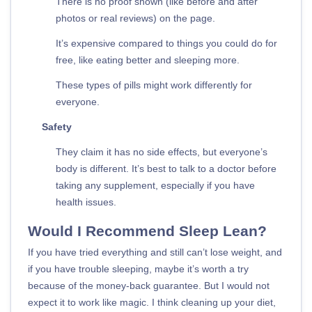
There is no proof shown (like before and after
photos or real reviews) on the page.
It’s expensive compared to things you could do for
free, like eating better and sleeping more.
These types of pills might work differently for
everyone.
Safety
They claim it has no side effects, but everyone’s
body is different. It’s best to talk to a doctor before
taking any supplement, especially if you have
health issues.
Would I Recommend Sleep Lean?
If you have tried everything and still can’t lose weight, and
if you have trouble sleeping, maybe it’s worth a try
because of the money-back guarantee. But I would not
expect it to work like magic. I think cleaning up your diet,