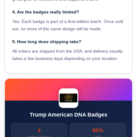
4. Are the badges really limited?
Yes. Each badge is part of a first-edition batch. Once sold
out, no more of the same design will be made.
5. How long does shipping take?
All orders are shipped from the USA, and delivery usually
takes a few business days depending on your location.
Trump American DNA Badges
4
90%