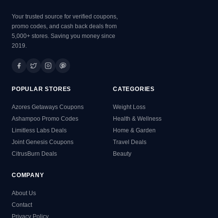
Your trusted source for verified coupons,
promo codes, and cash back deals from
5,000+ stores. Saving you money since
2019.
POPULAR STORES
CATEGORIES
Azores Getaways Coupons
Weight Loss
Ashampoo Promo Codes
Health & Wellness
Limitless Labs Deals
Home & Garden
Joint Genesis Coupons
Travel Deals
CitrusBurn Deals
Beauty
COMPANY
About Us
Contact
Privacy Policy