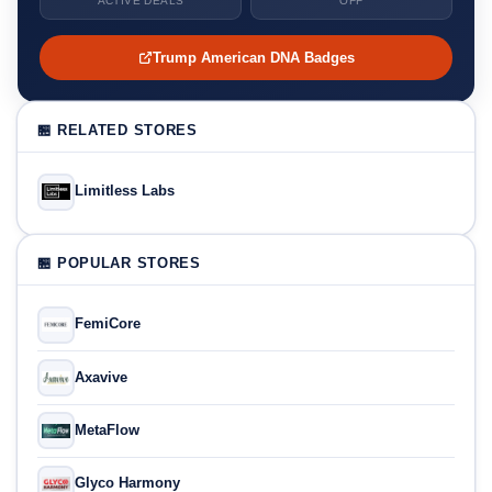
ACTIVE DEALS
OFF
Trump American DNA Badges
🏪 RELATED STORES
Limitless Labs
🏪 POPULAR STORES
FemiCore
Axavive
MetaFlow
Glyco Harmony