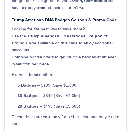
badge before it’s gone forever. Over
4,800+ collectors
have already claimed theirs — don’t wait!
Trump American DNA Badges Coupon & Promo Code
Looking for the best way to save more?
Use the
Trump American DNA Badges Coupon
or
Promo Code
available on this page to enjoy additional
discounts.
Combine bundle offers to get multiple badges at an even
lower cost per piece.
Example bundle offers:
5 Badges
– $199 (Save $1,800)
10 Badges
– $349 (Save $4,650)
20 Badges
– $499 (Save $9,500)
These deals are valid only for a short time and may expire
soon.