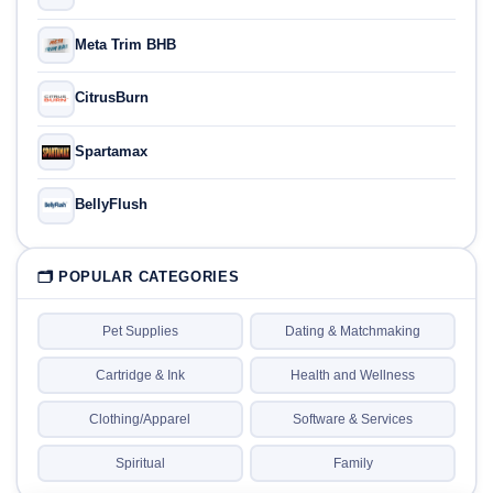
Meta Trim BHB
CitrusBurn
Spartamax
BellyFlush
🗂 POPULAR CATEGORIES
Pet Supplies
Dating & Matchmaking
Cartridge & Ink
Health and Wellness
Clothing/Apparel
Software & Services
Spiritual
Family