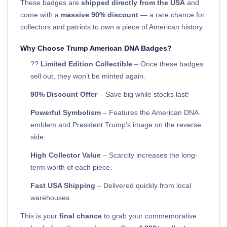
These badges are
shipped directly from the USA
and
come with a
massive 90% discount
— a rare chance for
collectors and patriots to own a piece of American history.
Why Choose Trump American DNA Badges?
??
Limited Edition Collectible
– Once these badges
sell out, they won’t be minted again.
90% Discount Offer
– Save big while stocks last!
Powerful Symbolism
– Features the American DNA
emblem and President Trump’s image on the reverse
side.
High Collector Value
– Scarcity increases the long-
term worth of each piece.
Fast USA Shipping
– Delivered quickly from local
warehouses.
This is your
final chance
to grab your commemorative