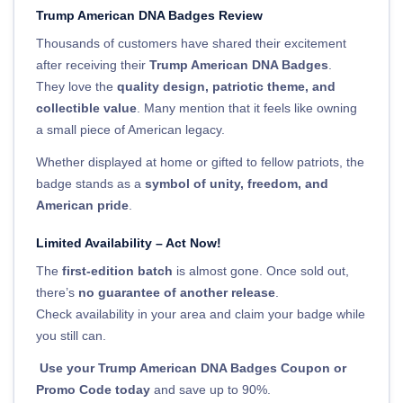
Trump American DNA Badges Review
Thousands of customers have shared their excitement
after receiving their
Trump American DNA Badges
.
They love the
quality design, patriotic theme, and
collectible value
. Many mention that it feels like owning
a small piece of American legacy.
Whether displayed at home or gifted to fellow patriots, the
badge stands as a
symbol of unity, freedom, and
American pride
.
Limited Availability – Act Now!
The
first-edition batch
is almost gone. Once sold out,
there’s
no guarantee of another release
.
Check availability in your area and claim your badge while
you still can.
Use your Trump American DNA Badges Coupon or
Promo Code today
and save up to 90%.