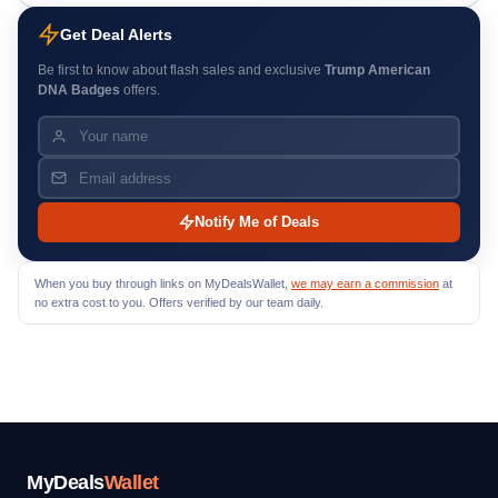
Get Deal Alerts
Be first to know about flash sales and exclusive
Trump American
DNA Badges
offers.
Notify Me of Deals
When you buy through links on MyDealsWallet,
we may earn a commission
at
no extra cost to you. Offers verified by our team daily.
MyDeals
Wallet