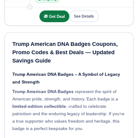
🎁 Get Deal
See Details
Trump American DNA Badges Coupons,
Promo Codes & Best Deals — Updated
Savings Guide
Trump American DNA Badges – A Symbol of Legacy
and Strength
Trump American DNA Badges
represent the spirit of
American pride, strength, and history. Each badge is a
limited-edition collectible
, crafted to celebrate
patriotism and the enduring legacy of leadership. If you’re
a true supporter who values freedom and heritage, this
badge is a perfect keepsake for you.