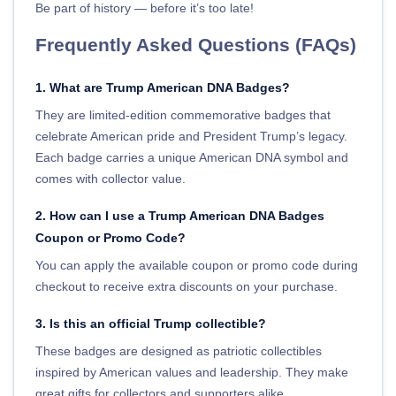
Be part of history — before it’s too late!
Frequently Asked Questions (FAQs)
1. What are Trump American DNA Badges?
They are limited-edition commemorative badges that
celebrate American pride and President Trump’s legacy.
Each badge carries a unique American DNA symbol and
comes with collector value.
2. How can I use a Trump American DNA Badges
Coupon or Promo Code?
You can apply the available coupon or promo code during
checkout to receive extra discounts on your purchase.
3. Is this an official Trump collectible?
These badges are designed as patriotic collectibles
inspired by American values and leadership. They make
great gifts for collectors and supporters alike.