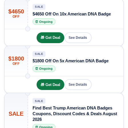
SALE
$4650
$4650 Off On 10x American DNA Badge
OFF
⏰ Ongoing
🎁 Get Deal
See Details
SALE
$1800
$1800 Off On 5x American DNA Badge
OFF
⏰ Ongoing
🎁 Get Deal
See Details
SALE
Find Best Trump American DNA Badges
SALE
Coupons, Discount Codes & Deals August
2026
⏰ Ongoing