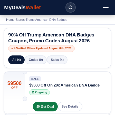
MyDeals
Wallet
Home
›
Stores
›
Trump American DNA Badges
90% Off Trump American DNA Badges
Coupon, Promo Codes August 2026
4 Verified Offers Updated August 8th, 2026.
All (4)
Codes (0)
Sales (4)
SALE
$9500
$9500 Off On 20x American DNA Badge
OFF
⏰ Ongoing
🎁 Get Deal
See Details