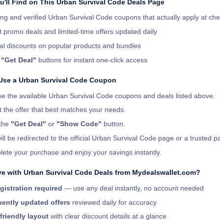
u'll Find on This Urban Survival Code Deals Page
ng and verified Urban Survival Code coupons that actually apply at ch
t promo deals and limited-time offers updated daily
al discounts on popular products and bundles
r
"Get Deal"
buttons for instant one-click access
Use a Urban Survival Code Coupon
e the available Urban Survival Code coupons and deals listed above.
t the offer that best matches your needs.
 the
"Get Deal"
or
"Show Code"
button.
ill be redirected to the official Urban Survival Code page or a trusted pa
ete your purchase and enjoy your savings instantly.
e with Urban Survival Code Deals from Mydealswallet.com?
gistration required
— use any deal instantly, no account needed
ently updated offers
reviewed daily for accuracy
friendly layout
with clear discount details at a glance