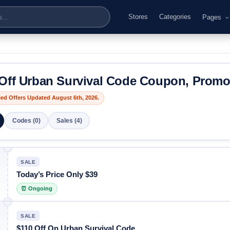
Stores
Categories
Pages
Off Urban Survival Code Coupon, Prom
fied Offers Updated August 6th, 2026.
Codes (0)
Sales (4)
SALE
Today’s Price Only $39
⏰ Ongoing
SALE
$110 Off On Urban Survival Code