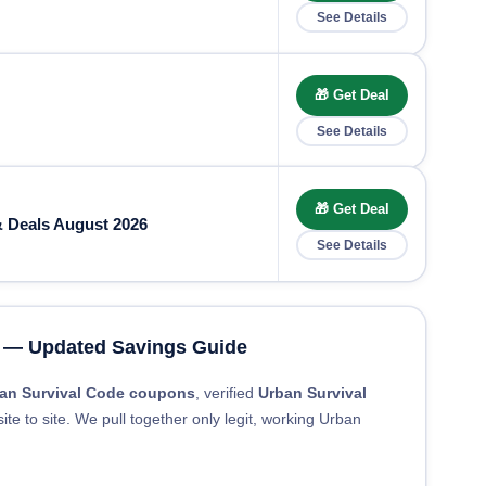
See Details
🎁 Get Deal
See Details
🎁 Get Deal
 Deals August 2026
See Details
 — Updated Savings Guide
an Survival Code coupons
, verified
Urban Survival
ite to site. We pull together only legit, working Urban