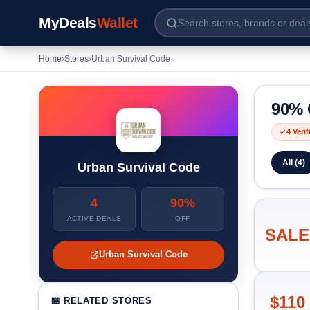
MyDeals
Wallet
Home
›
Stores
›
Urban Survival Code
90% 
4 Veri
All (4)
Urban Survival Code
4
90%
ACTIVE DEALS
OFF
SALE
Urban Survival Code
$110
🏪 RELATED STORES