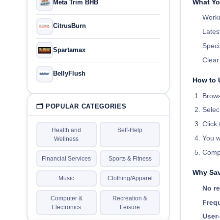
What Yo
Meta Trim BHB
Worki
CitrusBurn
Lates
Speci
Spartamax
Clea
BellyFlush
How to 
Brows
🗂 POPULAR CATEGORIES
Selec
Click
Health and
Self-Help
You w
Wellness
Compl
Financial Services
Sports & Fitness
Why Sav
Music
Clothing/Apparel
No re
Computer &
Recreation &
Frequ
Electronics
Leisure
User-