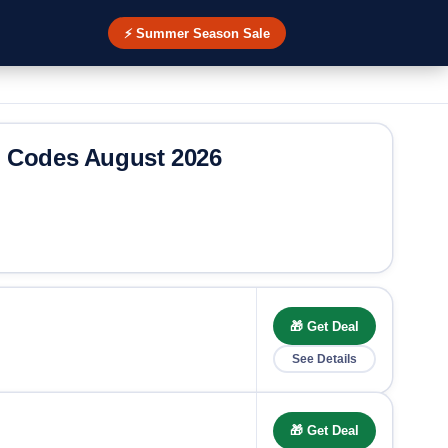
⚡ Summer Season Sale
o Codes August 2026
🎁 Get Deal
See Details
🎁 Get Deal