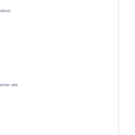
eckout
rtner site.