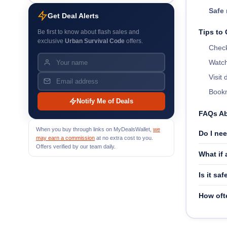
Safe 
Get Deal Alerts
Tips to
Be first to know about flash sales and
exclusive
Urban Survival Code
offers.
Check
Watch
Visit
Bookm
Notify Me of Deals
FAQs Ab
When you buy through links on MyDealsWallet,
we
Do I ne
may earn a commission
at no extra cost to you.
Offers verified by our team daily.
What if
Is it sa
How oft