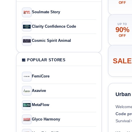
OFF
Soulmate Story
UP TO
Clarity Confidence Code
90%
OFF
Cosmic Spirit Animal
SALE
🏪 POPULAR STORES
FemiCore
Axavive
Urban
MetaFlow
Welcome
Code p
Glyco Harmony
Survival