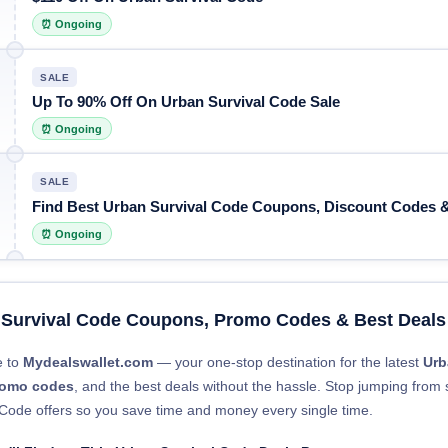
⏰ Ongoing
SALE
Up To 90% Off On Urban Survival Code Sale
⏰ Ongoing
SALE
Find Best Urban Survival Code Coupons, Discount Codes &
⏰ Ongoing
 Survival Code Coupons, Promo Codes & Best Deals
 to
Mydealswallet.com
— your one-stop destination for the latest
Urb
romo codes
, and the best deals without the hassle. Stop jumping from s
 Code offers so you save time and money every single time.