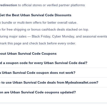
redirection
to official stores or verified partner platforms
 Get the Best Urban Survival Code Discounts
 bundle or multi-item offers for better overall value.
 for free shipping or bonus cashback deals stacked on top.
 during major sales — Black Friday, Cyber Monday, and seasonal events
ark this page and check back before every order.
out Urban Survival Code Coupons
ed a coupon code for every Urban Survival Code deal?
 a Urban Survival Code coupon does not work?
fe to use Urban Survival Code deals from Mydealswallet.com?
en are Urban Survival Code coupons updated?