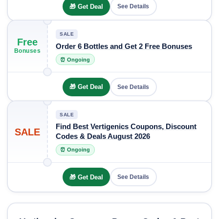
🎁 Get Deal
See Details
SALE
Free
Order 6 Bottles and Get 2 Free Bonuses
Bonuses
⏰ Ongoing
🎁 Get Deal
See Details
SALE
Find Best Vertigenics Coupons, Discount
SALE
Codes & Deals August 2026
⏰ Ongoing
🎁 Get Deal
See Details