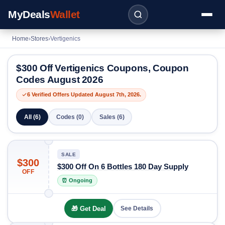
MyDeals
Wallet
Home
›
Stores
›
Vertigenics
$300 Off Vertigenics Coupons, Coupon
Codes August 2026
6 Verified Offers Updated August 7th, 2026.
All (6)
Codes (0)
Sales (6)
SALE
$300
$300 Off On 6 Bottles 180 Day Supply
OFF
⏰ Ongoing
🎁 Get Deal
See Details