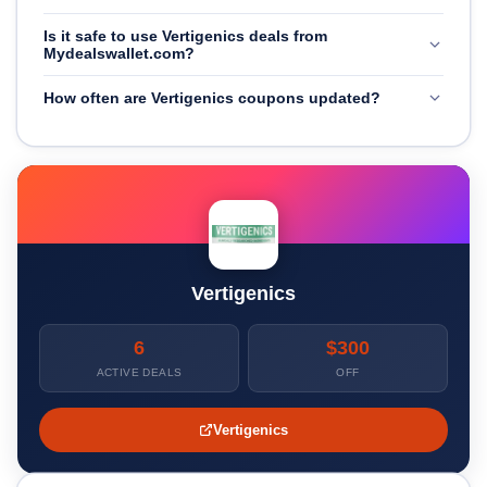
Is it safe to use Vertigenics deals from
Mydealswallet.com?
How often are Vertigenics coupons updated?
Vertigenics
6
$300
ACTIVE DEALS
OFF
Vertigenics