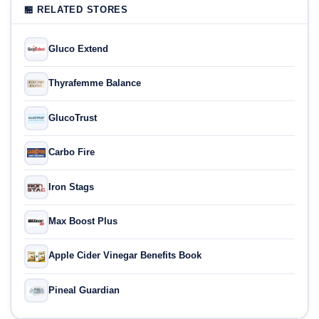
🏪 RELATED STORES
Gluco Extend
Thyrafemme Balance
GlucoTrust
Carbo Fire
Iron Stags
Max Boost Plus
Apple Cider Vinegar Benefits Book
Pineal Guardian