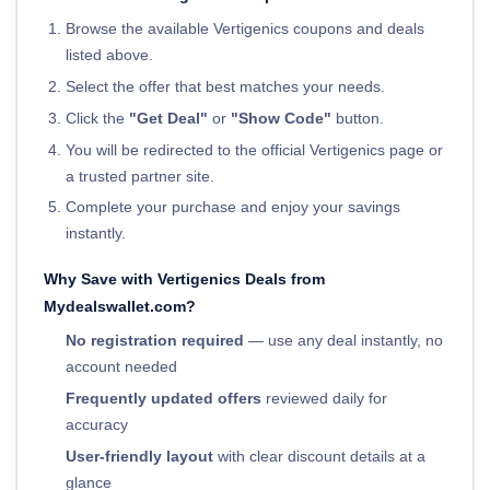
Browse the available Vertigenics coupons and deals
listed above.
Select the offer that best matches your needs.
Click the
"Get Deal"
or
"Show Code"
button.
You will be redirected to the official Vertigenics page or
a trusted partner site.
Complete your purchase and enjoy your savings
instantly.
Why Save with Vertigenics Deals from
Mydealswallet.com?
No registration required
— use any deal instantly, no
account needed
Frequently updated offers
reviewed daily for
accuracy
User-friendly layout
with clear discount details at a
glance