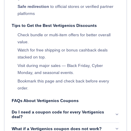
Safe redirection
to official stores or verified partner
platforms
Tips to Get the Best Vertigenics Discounts
Check bundle or multi-item offers for better overall
value.
Watch for free shipping or bonus cashback deals
stacked on top.
Visit during major sales — Black Friday, Cyber
Monday, and seasonal events.
Bookmark this page and check back before every
order.
FAQs About Vertigenics Coupons
Do I need a coupon code for every Vertigenics
deal?
What if a Vertigenics coupon does not work?