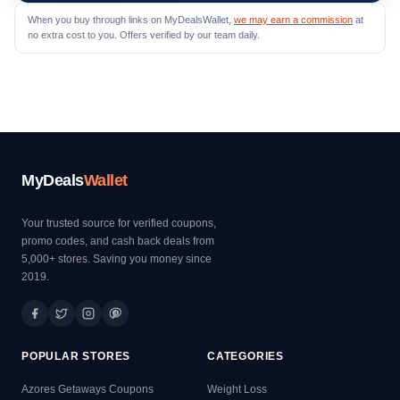
When you buy through links on MyDealsWallet,
we may earn a commission
at
no extra cost to you. Offers verified by our team daily.
MyDeals
Wallet
Your trusted source for verified coupons,
promo codes, and cash back deals from
5,000+ stores. Saving you money since
2019.
POPULAR STORES
CATEGORIES
Azores Getaways Coupons
Weight Loss