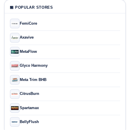
🏪 POPULAR STORES
FemiCore
Axavive
MetaFlow
Glyco Harmony
Meta Trim BHB
CitrusBurn
Spartamax
BellyFlush