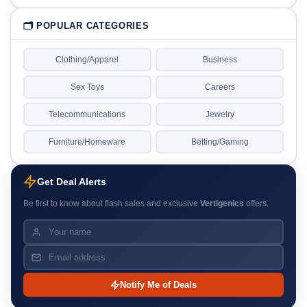
🗂 POPULAR CATEGORIES
Clothing/Apparel
Business
Sex Toys
Careers
Telecommunications
Jewelry
Furniture/Homeware
Betting/Gaming
Get Deal Alerts
Be first to know about flash sales and exclusive
Vertigenics
offers.
Notify Me of Deals