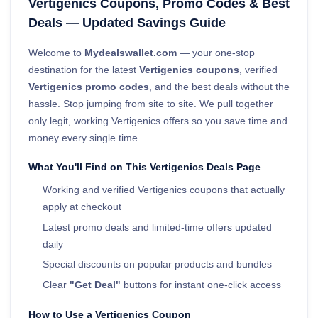
Vertigenics Coupons, Promo Codes & Best
Deals — Updated Savings Guide
Welcome to
Mydealswallet.com
— your one-stop
destination for the latest
Vertigenics coupons
, verified
Vertigenics promo codes
, and the best deals without the
hassle. Stop jumping from site to site. We pull together
only legit, working Vertigenics offers so you save time and
money every single time.
What You'll Find on This Vertigenics Deals Page
Working and verified Vertigenics coupons that actually
apply at checkout
Latest promo deals and limited-time offers updated
daily
Special discounts on popular products and bundles
Clear
"Get Deal"
buttons for instant one-click access
How to Use a Vertigenics Coupon