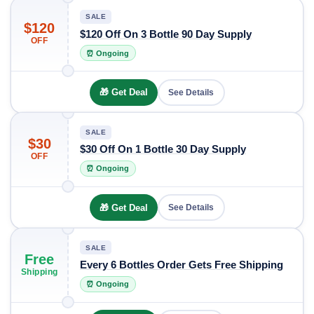
SALE
$120
$120 Off On 3 Bottle 90 Day Supply
OFF
⏰ Ongoing
🎁 Get Deal
See Details
SALE
$30
$30 Off On 1 Bottle 30 Day Supply
OFF
⏰ Ongoing
🎁 Get Deal
See Details
SALE
Free
Every 6 Bottles Order Gets Free Shipping
Shipping
⏰ Ongoing