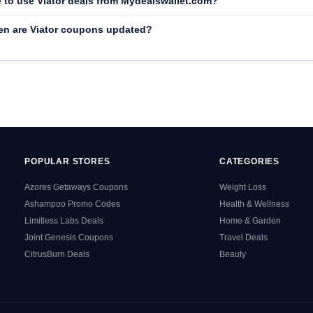
fe to use Viator deals from Mydealswallet.com?
en are Viator coupons updated?
POPULAR STORES
CATEGORIES
Azores Getaways Coupons
Weight Loss
Ashampoo Promo Codes
Health & Wellness
Limitless Labs Deals
Home & Garden
Joint Genesis Coupons
Travel Deals
CitrusBurn Deals
Beauty