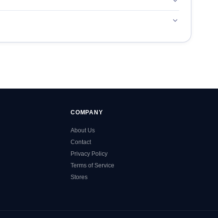
COMPANY
About Us
Contact
Privacy Policy
Terms of Service
Stores