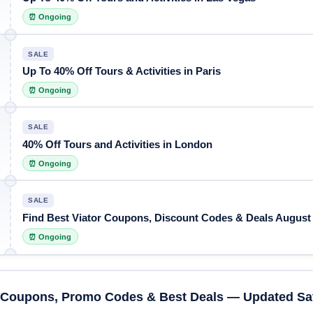
⏰ Ongoing
SALE
Up To 40% Off Tours & Activities in Paris
⏰ Ongoing
SALE
40% Off Tours and Activities in London
⏰ Ongoing
SALE
Find Best Viator Coupons, Discount Codes & Deals August
⏰ Ongoing
r Coupons, Promo Codes & Best Deals — Updated Sa