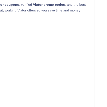
tor coupons
, verified
Viator promo codes
, and the best
egit, working Viator offers so you save time and money