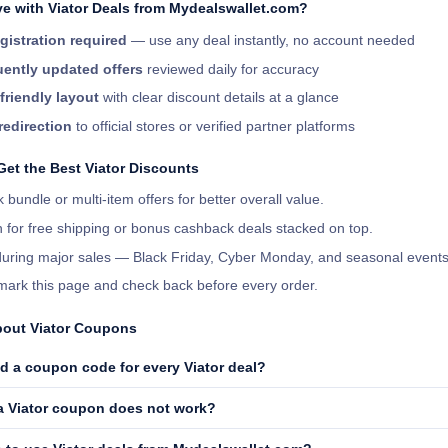
e with Viator Deals from Mydealswallet.com?
gistration required
— use any deal instantly, no account needed
ently updated offers
reviewed daily for accuracy
friendly layout
with clear discount details at a glance
redirection
to official stores or verified partner platforms
Get the Best Viator Discounts
 bundle or multi-item offers for better overall value.
 for free shipping or bonus cashback deals stacked on top.
 during major sales — Black Friday, Cyber Monday, and seasonal events
ark this page and check back before every order.
out Viator Coupons
d a coupon code for every Viator deal?
 a Viator coupon does not work?