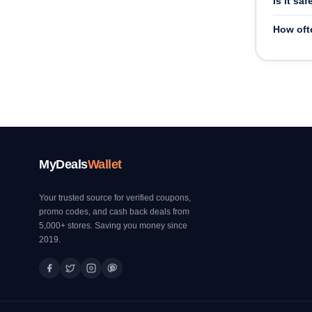
Is it sa
How oft
MyDeals
Wallet
Your trusted source for verified coupons,
promo codes, and cash back deals from
5,000+ stores. Saving you money since
2019.