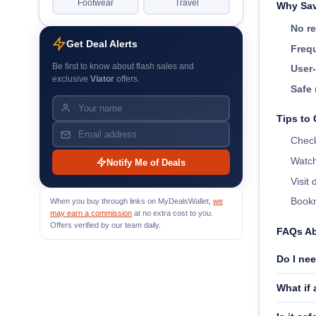
Footwear
Travel
Why Sav
No re
Get Deal Alerts
Frequ
Be first to know about flash sales and
User-
exclusive
Viator
offers.
Safe 
Tips to 
Check
Watch
Notify Me of Deals
Visit
Bookm
When you buy through links on MyDealsWallet,
we
may earn a commission
at no extra cost to you.
Offers verified by our team daily.
FAQs Ab
Do I nee
What if