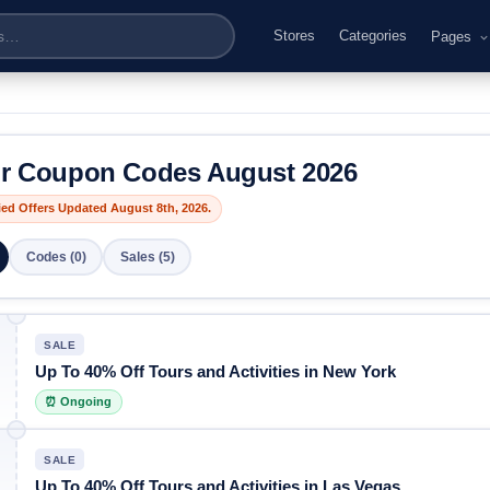
Stores
Categories
Pages
or Coupon Codes August 2026
fied Offers Updated August 8th, 2026.
Codes (0)
Sales (5)
SALE
Up To 40% Off Tours and Activities in New York
⏰ Ongoing
SALE
Up To 40% Off Tours and Activities in Las Vegas