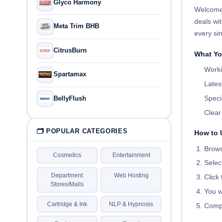
Glyco Harmony
Welcome
deals wit
Meta Trim BHB
every sin
CitrusBurn
What You
Worki
Spartamax
Lates
Speci
BellyFlush
Clea
🗂 POPULAR CATEGORIES
How to 
Brows
Cosmetics
Entertainment
Selec
Department
Web Hosting
Click
Stores/Malls
You wi
Cartridge & Ink
NLP & Hypnosis
Compl