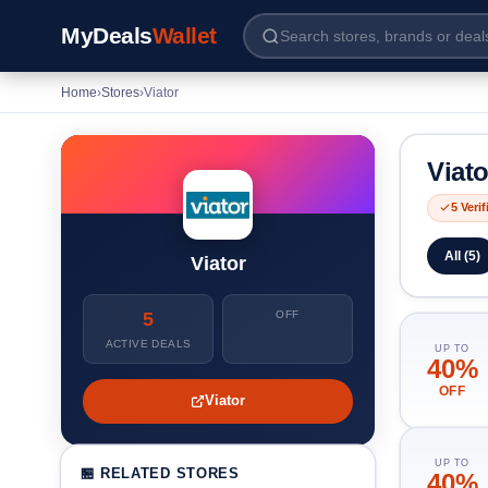
MyDeals
Wallet
Home
›
Stores
›
Viator
Viat
5 Veri
All (5)
Viator
5
OFF
ACTIVE DEALS
UP TO
40%
OFF
Viator
UP TO
🏪 RELATED STORES
40%