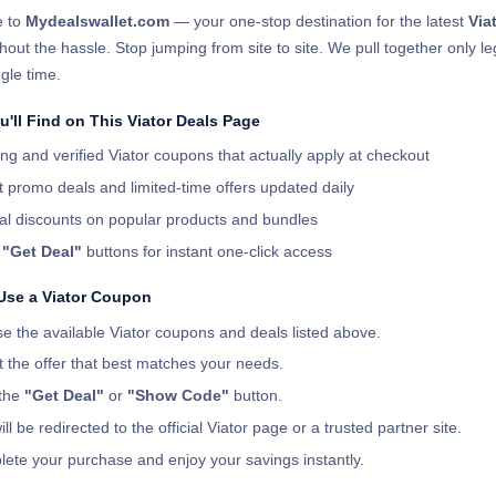
 to
Mydealswallet.com
— your one-stop destination for the latest
Via
hout the hassle. Stop jumping from site to site. We pull together only l
gle time.
'll Find on This Viator Deals Page
ng and verified Viator coupons that actually apply at checkout
t promo deals and limited-time offers updated daily
al discounts on popular products and bundles
r
"Get Deal"
buttons for instant one-click access
Use a Viator Coupon
e the available Viator coupons and deals listed above.
t the offer that best matches your needs.
 the
"Get Deal"
or
"Show Code"
button.
ll be redirected to the official Viator page or a trusted partner site.
ete your purchase and enjoy your savings instantly.