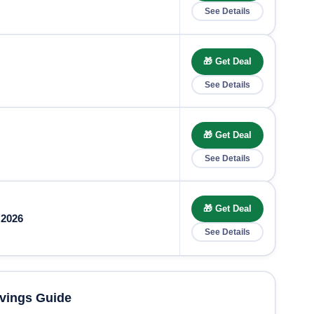
See Details
🎁 Get Deal
See Details
🎁 Get Deal
See Details
🎁 Get Deal
 2026
See Details
vings Guide