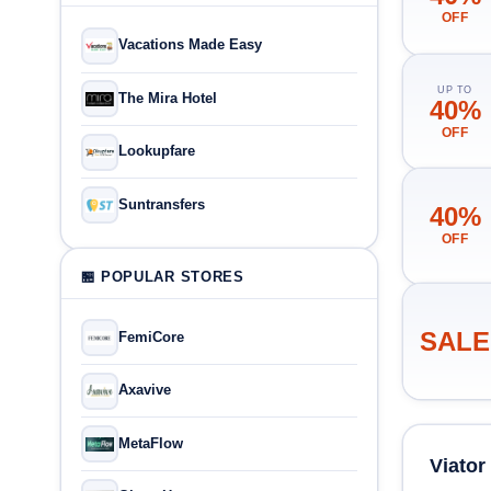
OFF
Vacations Made Easy
UP TO
The Mira Hotel
40%
OFF
Lookupfare
Suntransfers
40%
OFF
🏪 POPULAR STORES
SALE
FemiCore
Axavive
MetaFlow
Viato