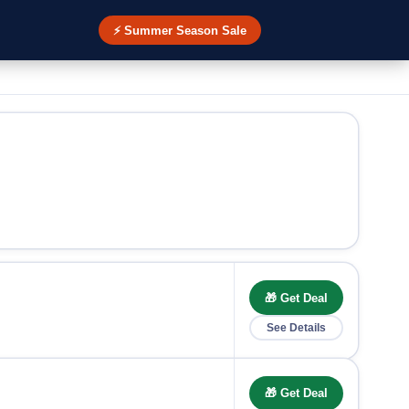
⚡ Summer Season Sale
🎁 Get Deal
See Details
🎁 Get Deal