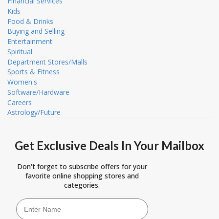
Financial Services
Kids
Food & Drinks
Buying and Selling
Entertainment
Spiritual
Department Stores/Malls
Sports & Fitness
Women's
Software/Hardware
Careers
Astrology/Future
Get Exclusive Deals In Your Mailbox
Don't forget to subscribe offers for your
favorite online shopping stores and
categories.