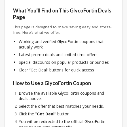
What You’ll Find on This GlycoFortin Deals
Page
This page is designed to make saving easy and stress-
free. Here’s what we offer:
Working and verified GlycoFortin coupons that
actually work
Latest promo deals and limited-time offers
Special discounts on popular products or bundles
Clear “Get Deal” buttons for quick access
How to Use a GlycoFortin Coupon
Browse the available GlycoFortin coupons and
deals above.
Select the offer that best matches your needs.
Click the
“Get Deal”
button.
You will be redirected to the official GlycoFortin
page or a trusted partner site.