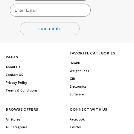
SUBSCRIBE
FAVORITE CATEGORIES
PAGES
Health
About Us
Weight Loss
Contact US
Gift
Privacy Policy
Electronics
Terms & Conditions
Software
BROWSE OFFERS
CONNECT WITH US
All Stores
Facebook
All Categories
Twitter