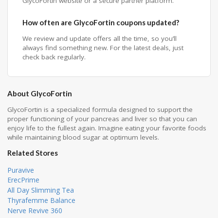
GlycoFortin website or a secure partner platform.
How often are GlycoFortin coupons updated?
We review and update offers all the time, so you’ll
always find something new. For the latest deals, just
check back regularly.
About GlycoFortin
GlycoFortin is a specialized formula designed to support the
proper functioning of your pancreas and liver so that you can
enjoy life to the fullest again. Imagine eating your favorite foods
while maintaining blood sugar at optimum levels.
Related Stores
Puravive
ErecPrime
All Day Slimming Tea
Thyrafemme Balance
Nerve Revive 360