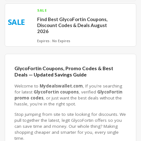
SALE
Find Best GlycoFortin Coupons,
SALE
Discount Codes & Deals August
2026
Expires : No Expires
GlycoFortin Coupons, Promo Codes & Best
Deals — Updated Savings Guide
Welcome to
Mydealswallet.com
, If you're searching
for latest
GlycoFortin coupons
, verified
GlycoFortin
promo codes
, or just want the best deals without the
hassle, you're in the right spot.
Stop jumping from site to site looking for discounts. We
pull together the latest, legit GlycoFortin offers so you
can save time and money. Our whole thing? Making
shopping cheaper and smarter for you, every single
time.