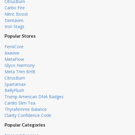
CitrusBurn
Carbo Fire
Nitric Boost
Dentavim
Iron Stags
Popular Stores
FemiCore
Axavive
MetaFlow
Glyco Harmony
Meta Trim BHB
CitrusBurn
Spartamax
BellyFlush
Trump American DNA Badges
Cardio Slim Tea
Thyrafemme Balance
Clarity Confidence Code
Popular Categories