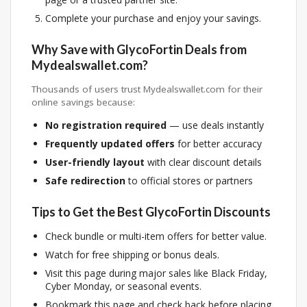
Complete your purchase and enjoy your savings.
Why Save with GlycoFortin Deals from
Mydealswallet.com?
Thousands of users trust Mydealswallet.com for their
online savings because:
No registration required
— use deals instantly
Frequently updated offers
for better accuracy
User-friendly layout
with clear discount details
Safe redirection
to official stores or partners
Tips to Get the Best GlycoFortin Discounts
Check bundle or multi-item offers for better value.
Watch for free shipping or bonus deals.
Visit this page during major sales like Black Friday,
Cyber Monday, or seasonal events.
Bookmark this page and check back before placing