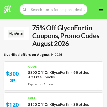
Skip
to
cont
75% Off GlycoFortin
Coupons, Promo Codes
August 2026
6 verified offers on August 9, 2026
CODE
$300
$300 Off On GlycoFortin - 6 Bottles
+ 2 Free Ebooks
OFF
Expires : No Expires
SALE
$120
$120 Off On GlycoFortin - 3 Bottles