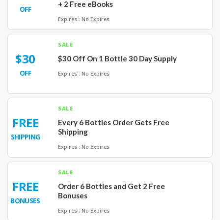
+ 2 Free eBooks
OFF
Expires : No Expires
SALE
$30
$30 Off On 1 Bottle 30 Day Supply
OFF
Expires : No Expires
SALE
FREE
Every 6 Bottles Order Gets Free
Shipping
SHIPPING
Expires : No Expires
SALE
FREE
Order 6 Bottles and Get 2 Free
Bonuses
BONUSES
Expires : No Expires