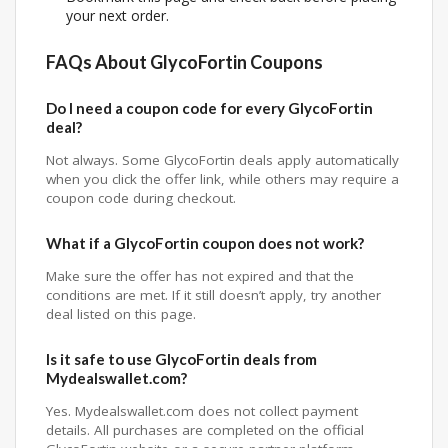
your next order.
FAQs About GlycoFortin Coupons
Do I need a coupon code for every GlycoFortin
deal?
Not always. Some GlycoFortin deals apply automatically
when you click the offer link, while others may require a
coupon code during checkout.
What if a GlycoFortin coupon does not work?
Make sure the offer has not expired and that the
conditions are met. If it still doesn’t apply, try another
deal listed on this page.
Is it safe to use GlycoFortin deals from
Mydealswallet.com?
Yes. Mydealswallet.com does not collect payment
details. All purchases are completed on the official