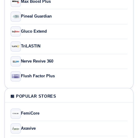
Max Boost Plus
Pineal Guardian
Gluco Extend
TriLASTIN
Nerve Revive 360
Flush Factor Plus
🏪 POPULAR STORES
FemiCore
Axavive