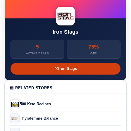
Iron Stags
5
75%
ACTIVE DEALS
OFF
Iron Stags
🏪 RELATED STORES
500 Keto Recipes
Thyrafemme Balance