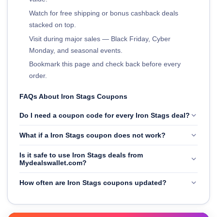
Watch for free shipping or bonus cashback deals
stacked on top.
Visit during major sales — Black Friday, Cyber
Monday, and seasonal events.
Bookmark this page and check back before every
order.
FAQs About Iron Stags Coupons
Do I need a coupon code for every Iron Stags deal?
What if a Iron Stags coupon does not work?
Is it safe to use Iron Stags deals from
Mydealswallet.com?
How often are Iron Stags coupons updated?