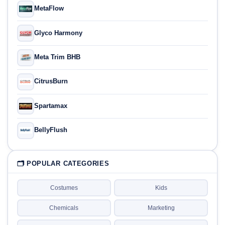
MetaFlow
Glyco Harmony
Meta Trim BHB
CitrusBurn
Spartamax
BellyFlush
🗂 POPULAR CATEGORIES
Costumes
Kids
Chemicals
Marketing