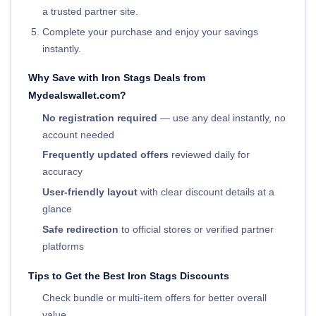
a trusted partner site.
Complete your purchase and enjoy your savings
instantly.
Why Save with Iron Stags Deals from
Mydealswallet.com?
No registration required
— use any deal instantly, no
account needed
Frequently updated offers
reviewed daily for
accuracy
User-friendly layout
with clear discount details at a
glance
Safe redirection
to official stores or verified partner
platforms
Tips to Get the Best Iron Stags Discounts
Check bundle or multi-item offers for better overall
value.