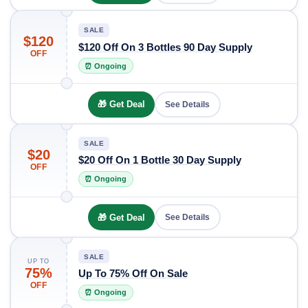
SALE
$120
$120 Off On 3 Bottles 90 Day Supply
OFF
⏰ Ongoing
🎁 Get Deal
See Details
SALE
$20
$20 Off On 1 Bottle 30 Day Supply
OFF
⏰ Ongoing
🎁 Get Deal
See Details
SALE
UP TO
75%
Up To 75% Off On Sale
OFF
⏰ Ongoing