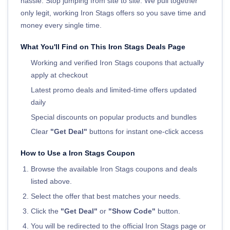
hassle. Stop jumping from site to site. We pull together
only legit, working Iron Stags offers so you save time and
money every single time.
What You'll Find on This Iron Stags Deals Page
Working and verified Iron Stags coupons that actually
apply at checkout
Latest promo deals and limited-time offers updated
daily
Special discounts on popular products and bundles
Clear
"Get Deal"
buttons for instant one-click access
How to Use a Iron Stags Coupon
Browse the available Iron Stags coupons and deals
listed above.
Select the offer that best matches your needs.
Click the
"Get Deal"
or
"Show Code"
button.
You will be redirected to the official Iron Stags page or