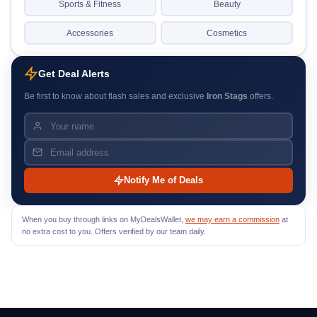
Sports & Fitness
Beauty
Accessories
Cosmetics
Get Deal Alerts
Be first to know about flash sales and exclusive
Iron Stags
offers.
Notify Me of Deals
When you buy through links on MyDealsWallet,
we may earn a commission
at
no extra cost to you. Offers verified by our team daily.