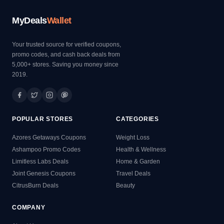
MyDeals
Wallet
Your trusted source for verified coupons,
promo codes, and cash back deals from
5,000+ stores. Saving you money since
2019.
POPULAR STORES
CATEGORIES
Azores Getaways Coupons
Weight Loss
Ashampoo Promo Codes
Health & Wellness
Limitless Labs Deals
Home & Garden
Joint Genesis Coupons
Travel Deals
CitrusBurn Deals
Beauty
COMPANY