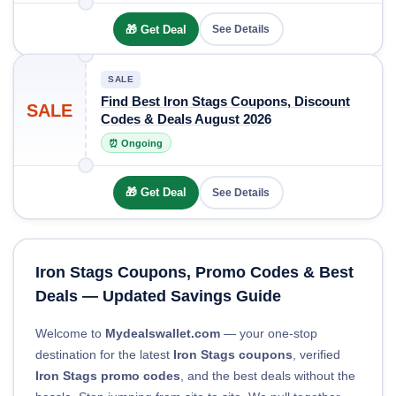
🎁 Get Deal
See Details
SALE
Find Best Iron Stags Coupons, Discount
SALE
Codes & Deals August 2026
⏰ Ongoing
🎁 Get Deal
See Details
Iron Stags Coupons, Promo Codes & Best
Deals — Updated Savings Guide
Welcome to
Mydealswallet.com
— your one-stop
destination for the latest
Iron Stags coupons
, verified
Iron Stags promo codes
, and the best deals without the