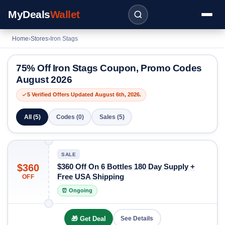
MyDeals
Wallet
Home
›
Stores
›
Iron Stags
75% Off Iron Stags Coupon, Promo Codes
August 2026
5 Verified Offers Updated August 6th, 2026.
All (5)
Codes (0)
Sales (5)
SALE
$360
$360 Off On 6 Bottles 180 Day Supply +
Free USA Shipping
OFF
⏰ Ongoing
🎁 Get Deal
See Details