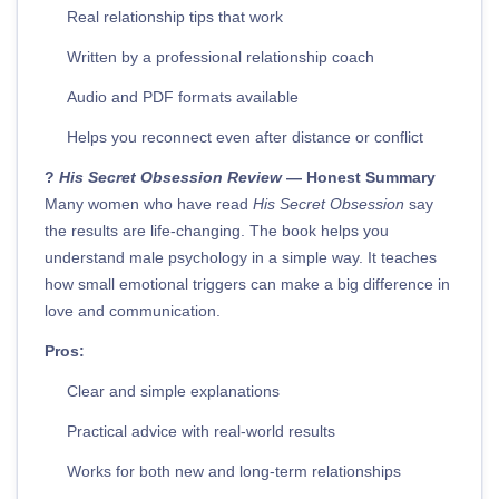
Real relationship tips that work
Written by a professional relationship coach
Audio and PDF formats available
Helps you reconnect even after distance or conflict
?
His Secret Obsession Review
— Honest Summary
Many women who have read
His Secret Obsession
say
the results are life-changing. The book helps you
understand male psychology in a simple way. It teaches
how small emotional triggers can make a big difference in
love and communication.
Pros:
Clear and simple explanations
Practical advice with real-world results
Works for both new and long-term relationships