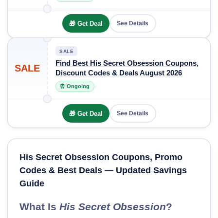
🎁 Get Deal
See Details
SALE
Find Best His Secret Obsession Coupons,
SALE
Discount Codes & Deals August 2026
⏰ Ongoing
🎁 Get Deal
See Details
His Secret Obsession Coupons, Promo
Codes & Best Deals — Updated Savings
Guide
What Is
His Secret Obsession
?