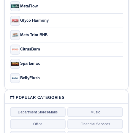
MetaFlow
Glyco Harmony
Meta Trim BHB
CitrusBurn
Spartamax
BellyFlush
🗂 POPULAR CATEGORIES
Department Stores/Malls
Music
Office
Financial Services