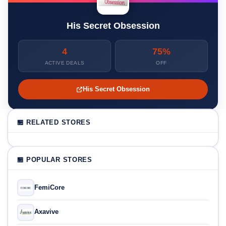
His Secret Obsession
4
75%
ACTIVE DEALS
OFF
His Secret Obsession
🏪 RELATED STORES
🏪 POPULAR STORES
FemiCore
Axavive