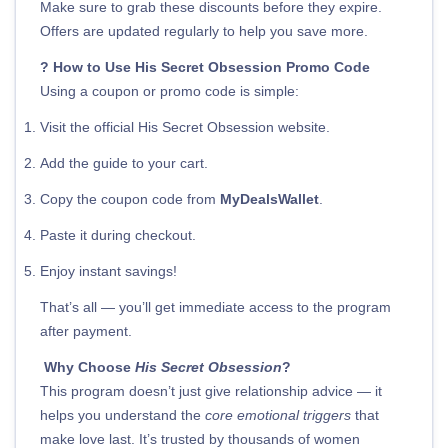
Make sure to grab these discounts before they expire.
Offers are updated regularly to help you save more.
? How to Use His Secret Obsession Promo Code
Using a coupon or promo code is simple:
Visit the official His Secret Obsession website.
Add the guide to your cart.
Copy the coupon code from
MyDealsWallet
.
Paste it during checkout.
Enjoy instant savings!
That’s all — you’ll get immediate access to the program
after payment.
Why Choose
His Secret Obsession
?
This program doesn’t just give relationship advice — it
helps you understand the
core emotional triggers
that
make love last. It’s trusted by thousands of women