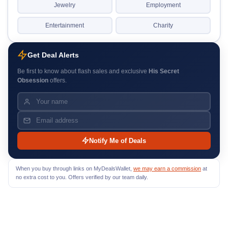
Jewelry
Employment
Entertainment
Charity
Get Deal Alerts
Be first to know about flash sales and exclusive
His Secret
Obsession
offers.
Notify Me of Deals
When you buy through links on MyDealsWallet,
we may earn a commission
at
no extra cost to you. Offers verified by our team daily.