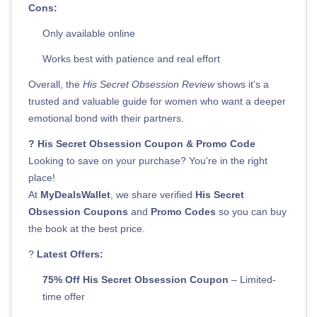
Cons:
Only available online
Works best with patience and real effort
Overall, the
His Secret Obsession Review
shows it’s a
trusted and valuable guide for women who want a deeper
emotional bond with their partners.
? His Secret Obsession Coupon & Promo Code
Looking to save on your purchase? You’re in the right
place!
At
MyDealsWallet
, we share verified
His Secret
Obsession Coupons
and
Promo Codes
so you can buy
the book at the best price.
?
Latest Offers:
75% Off His Secret Obsession Coupon
– Limited-
time offer