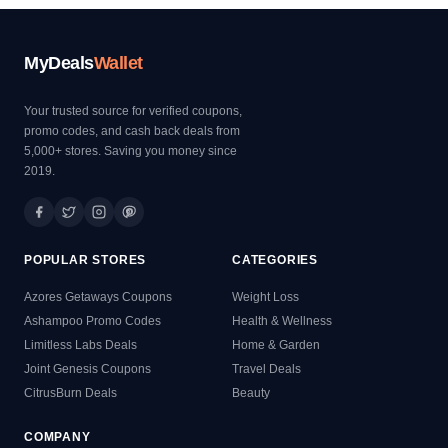
MyDeals
Wallet
Your trusted source for verified coupons,
promo codes, and cash back deals from
5,000+ stores. Saving you money since
2019.
POPULAR STORES
CATEGORIES
Azores Getaways Coupons
Weight Loss
Ashampoo Promo Codes
Health & Wellness
Limitless Labs Deals
Home & Garden
Joint Genesis Coupons
Travel Deals
CitrusBurn Deals
Beauty
COMPANY