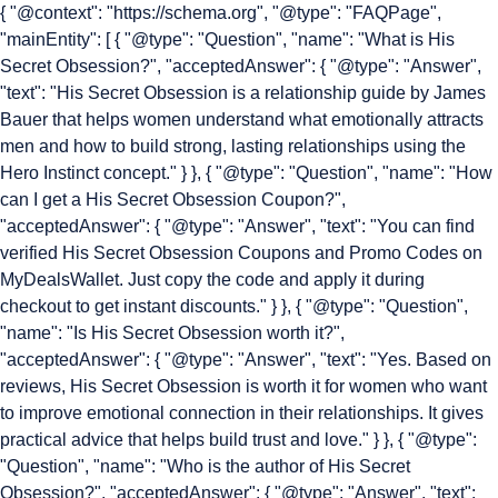
{ "@context": "https://schema.org", "@type": "FAQPage",
"mainEntity": [ { "@type": "Question", "name": "What is His
Secret Obsession?", "acceptedAnswer": { "@type": "Answer",
"text": "His Secret Obsession is a relationship guide by James
Bauer that helps women understand what emotionally attracts
men and how to build strong, lasting relationships using the
Hero Instinct concept." } }, { "@type": "Question", "name": "How
can I get a His Secret Obsession Coupon?",
"acceptedAnswer": { "@type": "Answer", "text": "You can find
verified His Secret Obsession Coupons and Promo Codes on
MyDealsWallet. Just copy the code and apply it during
checkout to get instant discounts." } }, { "@type": "Question",
"name": "Is His Secret Obsession worth it?",
"acceptedAnswer": { "@type": "Answer", "text": "Yes. Based on
reviews, His Secret Obsession is worth it for women who want
to improve emotional connection in their relationships. It gives
practical advice that helps build trust and love." } }, { "@type":
"Question", "name": "Who is the author of His Secret
Obsession?", "acceptedAnswer": { "@type": "Answer", "text":