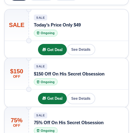
SALE
SALE
Today’s Price Only $49
⏰ Ongoing
🎁 Get Deal
See Details
SALE
$150
$150 Off On His Secret Obsession
OFF
⏰ Ongoing
🎁 Get Deal
See Details
SALE
75%
75% Off On His Secret Obsession
OFF
⏰ Ongoing