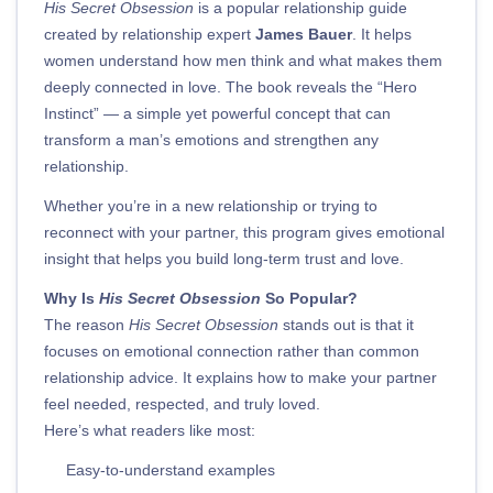
His Secret Obsession
is a popular relationship guide
created by relationship expert
James Bauer
. It helps
women understand how men think and what makes them
deeply connected in love. The book reveals the “Hero
Instinct” — a simple yet powerful concept that can
transform a man’s emotions and strengthen any
relationship.
Whether you’re in a new relationship or trying to
reconnect with your partner, this program gives emotional
insight that helps you build long-term trust and love.
Why Is
His Secret Obsession
So Popular?
The reason
His Secret Obsession
stands out is that it
focuses on emotional connection rather than common
relationship advice. It explains how to make your partner
feel needed, respected, and truly loved.
Here’s what readers like most:
Easy-to-understand examples