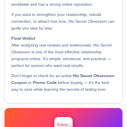
worldwide and has a strong online reputation.
If you want to strengthen your relationship, rebuild
connection, or attract true love,
His Secret Obsession
can
guide you step by step.
Final Verdict
After analyzing real reviews and testimonials,
His Secret
Obsession
is one of the most effective relationship
programs online. It’s simple, emotional, and practical —
perfect for women who want real results.
Don’t forget to check for an active
His Secret Obsession
Coupon
or
Promo Code
before buying — it’s the best
way to save while learning the secrets of lasting love.