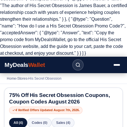
"The author of His Secret Obsession is James Bauer, a certified
relationship coach with years of experience helping couples
strengthen their relationships." } }, { "@type": "Question",
"name": "How do I use a His Secret Obsession Promo Code?",
"acceptedAnswer": { "@type": "Answer", "text": "Copy the
promo code from MyDealsWallet, go to the official His Secret
Obsession website, add the guide to your cart, paste the code
at checkout, and enjoy your discount." } } ] }
MyDeals
Wallet
Home
›
Stores
›
His Secret Obsession
75% Off His Secret Obsession Coupons,
Coupon Codes August 2026
4 Verified Offers Updated August 7th, 2026.
All (4)
Codes (0)
Sales (4)