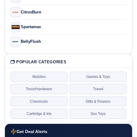
CitrusBurn
Spartamax
BellyFlush
🗂 POPULAR CATEGORIES
Mobiles
Games & Toys
Tools/Hardware
Travel
Chemicals
Gifts & Flowers
Cartridge & Ink
Sex Toys
Get Deal Alerts