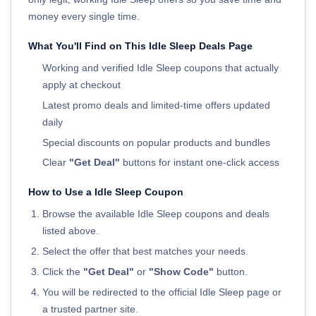
money every single time.
What You'll Find on This Idle Sleep Deals Page
Working and verified Idle Sleep coupons that actually
apply at checkout
Latest promo deals and limited-time offers updated
daily
Special discounts on popular products and bundles
Clear
"Get Deal"
buttons for instant one-click access
How to Use a Idle Sleep Coupon
Browse the available Idle Sleep coupons and deals
listed above.
Select the offer that best matches your needs.
Click the
"Get Deal"
or
"Show Code"
button.
You will be redirected to the official Idle Sleep page or
a trusted partner site.