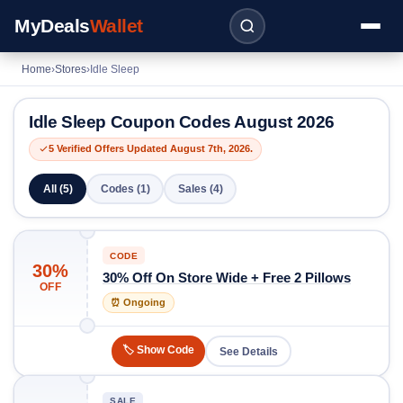
MyDeals
Wallet
Home
›
Stores
›
Idle Sleep
Idle Sleep Coupon Codes August 2026
5 Verified Offers Updated August 7th, 2026.
All (5)
Codes (1)
Sales (4)
CODE
30%
30% Off On Store Wide + Free 2 Pillows
OFF
⏰ Ongoing
🏷️ Show Code
See Details
SALE