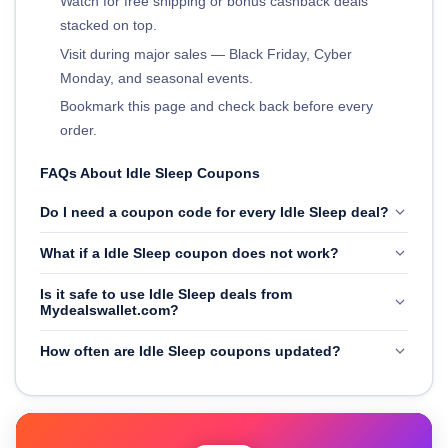
Watch for free shipping or bonus cashback deals
stacked on top.
Visit during major sales — Black Friday, Cyber
Monday, and seasonal events.
Bookmark this page and check back before every
order.
FAQs About Idle Sleep Coupons
Do I need a coupon code for every Idle Sleep deal?
What if a Idle Sleep coupon does not work?
Is it safe to use Idle Sleep deals from
Mydealswallet.com?
How often are Idle Sleep coupons updated?