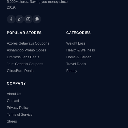
5,000+ stores. Saving you money since
2019.
POPULAR STORES
CATEGORIES
Azores Getaways Coupons
Weight Loss
Ashampoo Promo Codes
Health & Wellness
Limitless Labs Deals
Home & Garden
Joint Genesis Coupons
Travel Deals
CitrusBurn Deals
Beauty
COMPANY
About Us
Contact
Privacy Policy
Terms of Service
Stores