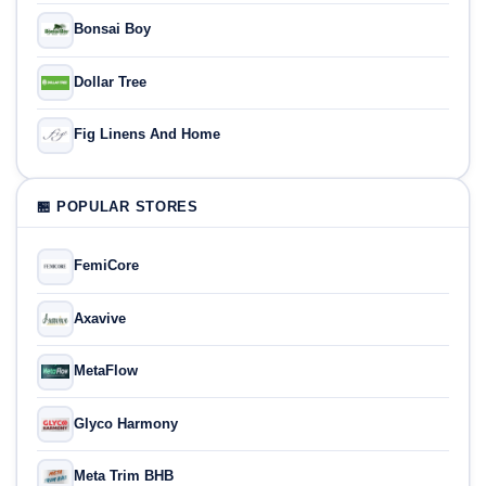
Bonsai Boy
Dollar Tree
Fig Linens And Home
🏪 POPULAR STORES
FemiCore
Axavive
MetaFlow
Glyco Harmony
Meta Trim BHB