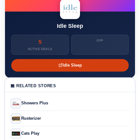
Idle Sleep
5
OFF
ACTIVE DEALS
Idle Sleep
🏪 RELATED STORES
Showers Plus
Rusterizer
Cats Play