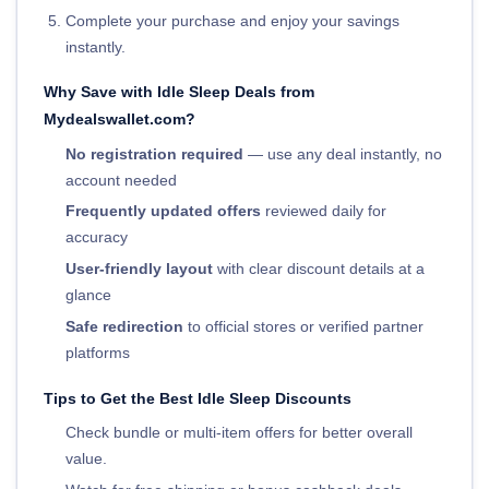
Complete your purchase and enjoy your savings
instantly.
Why Save with Idle Sleep Deals from
Mydealswallet.com?
No registration required
— use any deal instantly, no
account needed
Frequently updated offers
reviewed daily for
accuracy
User-friendly layout
with clear discount details at a
glance
Safe redirection
to official stores or verified partner
platforms
Tips to Get the Best Idle Sleep Discounts
Check bundle or multi-item offers for better overall
value.