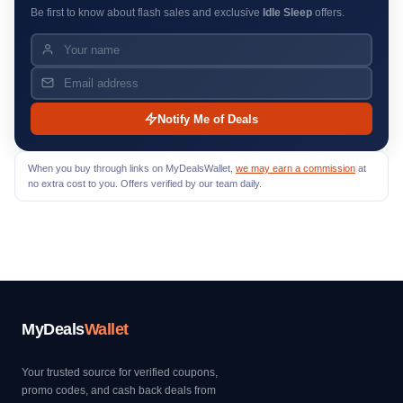
Be first to know about flash sales and exclusive
Idle Sleep
offers.
Notify Me of Deals
When you buy through links on MyDealsWallet,
we may earn a commission
at
no extra cost to you. Offers verified by our team daily.
MyDeals
Wallet
Your trusted source for verified coupons,
promo codes, and cash back deals from