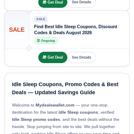
🎁 Get Deal
See Details
SALE
Find Best Idle Sleep Coupons, Discount
SALE
Codes & Deals August 2026
⏰ Ongoing
🎁 Get Deal
See Details
Idle Sleep Coupons, Promo Codes & Best
Deals — Updated Savings Guide
Welcome to
Mydealswallet.com
— your one-stop
destination for the latest
Idle Sleep coupons
, verified
Idle Sleep promo codes
, and the best deals without the
hassle. Stop jumping from site to site. We pull together
only legit, working Idle Sleep offers so you save time and