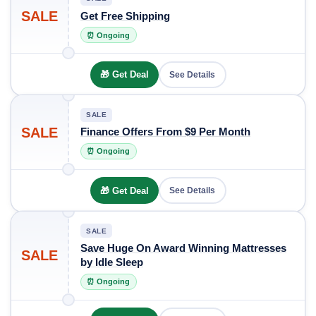
SALE
Get Free Shipping
⏰ Ongoing
🎁 Get Deal
See Details
SALE
SALE
Finance Offers From $9 Per Month
⏰ Ongoing
🎁 Get Deal
See Details
SALE
Save Huge On Award Winning Mattresses
SALE
by Idle Sleep
⏰ Ongoing