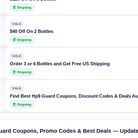
⏰ Ongoing
SALE
$40 Off On 2 Bottles
⏰ Ongoing
SALE
Order 3 or 6 Bottles and Get Free US Shipping
⏰ Ongoing
SALE
Find Best Hp9 Guard Coupons, Discount Codes & Deals Au
⏰ Ongoing
uard Coupons, Promo Codes & Best Deals — Update