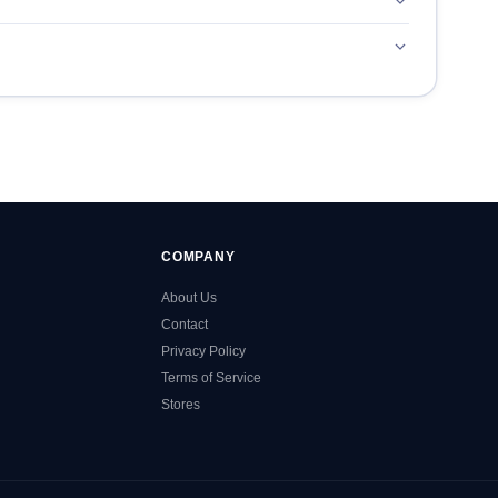
COMPANY
About Us
Contact
Privacy Policy
Terms of Service
Stores