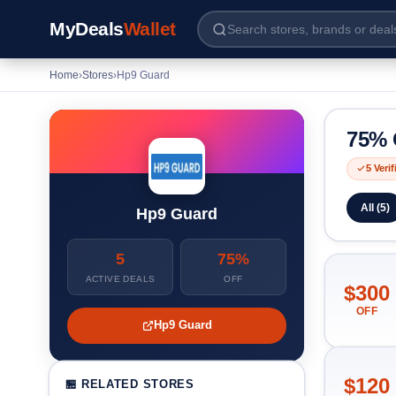
MyDeals
Wallet
Home
›
Stores
›
Hp9 Guard
75% 
5 Veri
All (5)
Hp9 Guard
5
75%
ACTIVE DEALS
OFF
$300
OFF
Hp9 Guard
$120
🏪 RELATED STORES