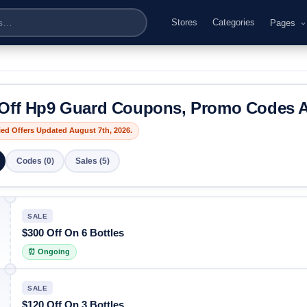
Stores
Categories
Pages
Off Hp9 Guard Coupons, Promo Codes A
fied Offers Updated August 7th, 2026.
Codes (0)
Sales (5)
SALE
$300 Off On 6 Bottles
⏰ Ongoing
SALE
$120 Off On 3 Bottles