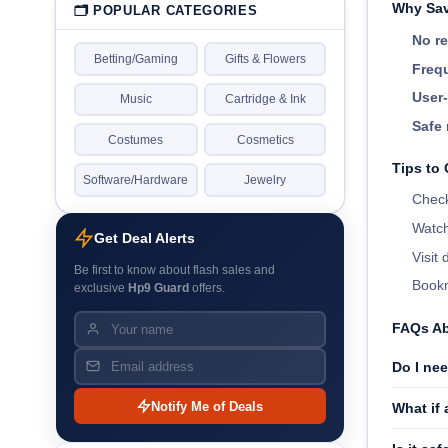
Why Sav
🗂 POPULAR CATEGORIES
No re
Betting/Gaming
Gifts & Flowers
Frequ
User-
Music
Cartridge & Ink
Safe 
Costumes
Cosmetics
Tips to
Software/Hardware
Jewelry
Check
Watch
Get Deal Alerts
Visit
Be first to know about flash sales and
Bookm
exclusive
Hp9 Guard
offers.
FAQs A
Do I ne
Notify Me of Deals
What if