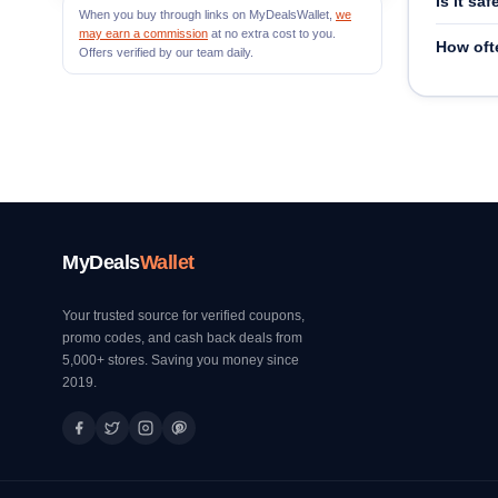
Is it s
When you buy through links on MyDealsWallet,
we
may earn a commission
at no extra cost to you.
How oft
Offers verified by our team daily.
MyDeals
Wallet
Your trusted source for verified coupons,
promo codes, and cash back deals from
5,000+ stores. Saving you money since
2019.