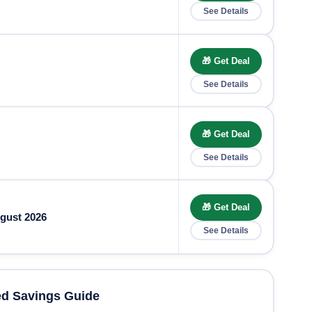
See Details
🎁 Get Deal
See Details
🎁 Get Deal
See Details
🎁 Get Deal
gust 2026
See Details
d Savings Guide