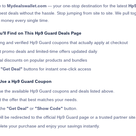
 to
Mydealswallet.com
— your one-stop destination for the latest
Hp9
best deals without the hassle. Stop jumping from site to site. We pull t
 money every single time.
u'll Find on This Hp9 Guard Deals Page
ng and verified Hp9 Guard coupons that actually apply at checkout
t promo deals and limited-time offers updated daily
al discounts on popular products and bundles
r
"Get Deal"
buttons for instant one-click access
Use a Hp9 Guard Coupon
e the available Hp9 Guard coupons and deals listed above.
t the offer that best matches your needs.
 the
"Get Deal"
or
"Show Code"
button.
ill be redirected to the official Hp9 Guard page or a trusted partner site
ete your purchase and enjoy your savings instantly.