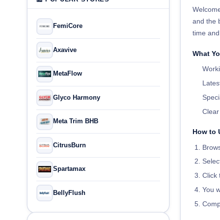
Welcome
and the 
FemiCore
time and
Axavive
What Yo
Worki
MetaFlow
Lates
Speci
Glyco Harmony
Clea
Meta Trim BHB
How to 
CitrusBurn
Brows
Selec
Spartamax
Click
You w
BellyFlush
Compl