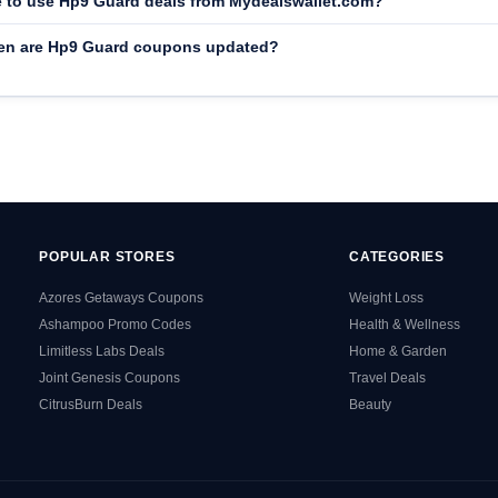
afe to use Hp9 Guard deals from Mydealswallet.com?
en are Hp9 Guard coupons updated?
POPULAR STORES
CATEGORIES
Azores Getaways Coupons
Weight Loss
Ashampoo Promo Codes
Health & Wellness
Limitless Labs Deals
Home & Garden
Joint Genesis Coupons
Travel Deals
CitrusBurn Deals
Beauty