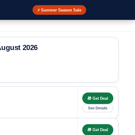
⚡ Summer Season Sale
ugust 2026
🎁 Get Deal
See Details
🎁 Get Deal