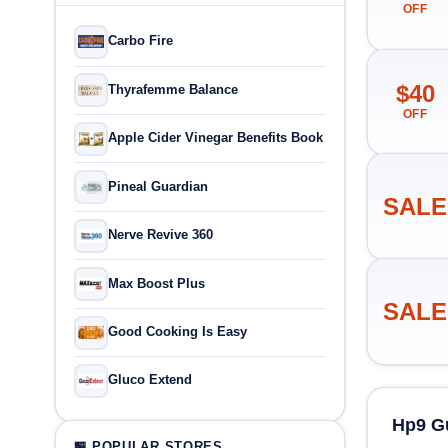
OFF
Carbo Fire
$40
Thyrafemme Balance
OFF
Apple Cider Vinegar Benefits Book
Pineal Guardian
SALE
Nerve Revive 360
Max Boost Plus
SALE
Good Cooking Is Easy
Gluco Extend
Hp9 G
🏪 POPULAR STORES