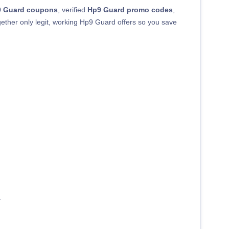
 Guard coupons
, verified
Hp9 Guard promo codes
,
ogether only legit, working Hp9 Guard offers so you save
.