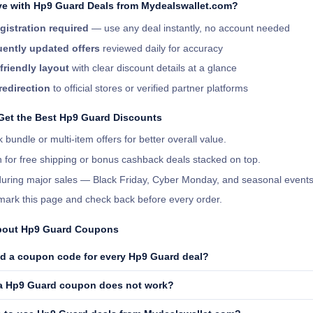
e with Hp9 Guard Deals from Mydealswallet.com?
gistration required
— use any deal instantly, no account needed
ently updated offers
reviewed daily for accuracy
friendly layout
with clear discount details at a glance
redirection
to official stores or verified partner platforms
 Get the Best Hp9 Guard Discounts
 bundle or multi-item offers for better overall value.
 for free shipping or bonus cashback deals stacked on top.
 during major sales — Black Friday, Cyber Monday, and seasonal events
ark this page and check back before every order.
bout Hp9 Guard Coupons
ed a coupon code for every Hp9 Guard deal?
 a Hp9 Guard coupon does not work?